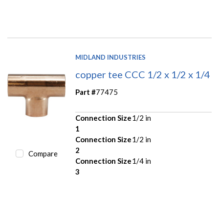
MIDLAND INDUSTRIES
copper tee CCC 1/2 x 1/2 x 1/4
Part #
77475
Connection Size
1/2 in
1
Connection Size
1/2 in
2
Compare
Connection Size
1/4 in
3