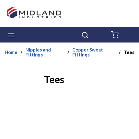
Skip to main content
menu
Search
{0} ITE
Nipples and
Copper Sweat
Home
/
/
/
Tees
Fittings
Fittings
Tees