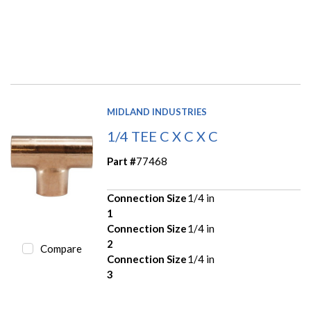
MIDLAND INDUSTRIES
1/4 TEE C X C X C
Part #
77468
Connection Size
1/4 in
1
Connection Size
1/4 in
2
Compare
Connection Size
1/4 in
3