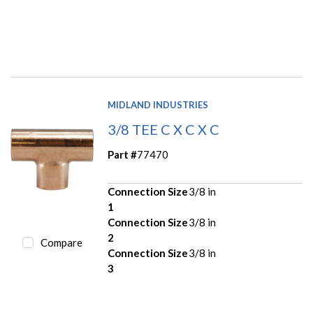
MIDLAND INDUSTRIES
3/8 TEE C X C X C
Part #
77470
Connection Size
3/8 in
1
Connection Size
3/8 in
2
Compare
Connection Size
3/8 in
3