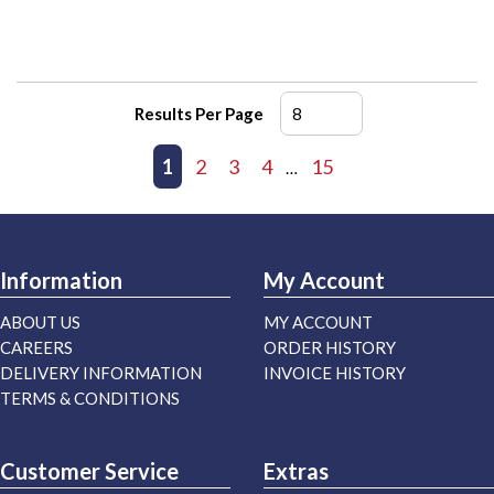
Results Per Page
First page
Previous page
1
2
3
4
15
Next page
Last page
…
Information
My Account
ABOUT US
MY ACCOUNT
CAREERS
ORDER HISTORY
DELIVERY INFORMATION
INVOICE HISTORY
TERMS & CONDITIONS
Customer Service
Extras