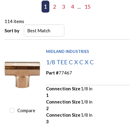
First page
Previous page
1
2
3
4
15
Next page
Last page
…
114
items
Sort by
MIDLAND INDUSTRIES
1/8 TEE C X C X C
Part #
77467
Connection Size
1/8 in
1
Connection Size
1/8 in
2
Compare
Connection Size
1/8 in
3