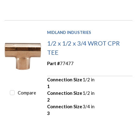
MIDLAND INDUSTRIES
1/2 x 1/2 x 3/4 WROT CPR
TEE
Part #
77477
Connection Size
1/2 in
1
Compare
Connection Size
1/2 in
2
Connection Size
3/4 in
3