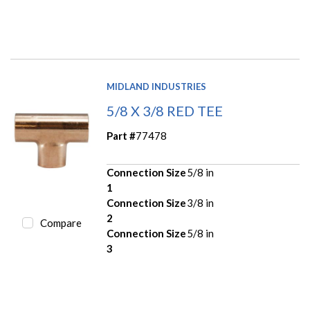
MIDLAND INDUSTRIES
5/8 X 3/8 RED TEE
Part #
77478
Connection Size
5/8 in
1
Connection Size
3/8 in
2
Compare
Connection Size
5/8 in
3