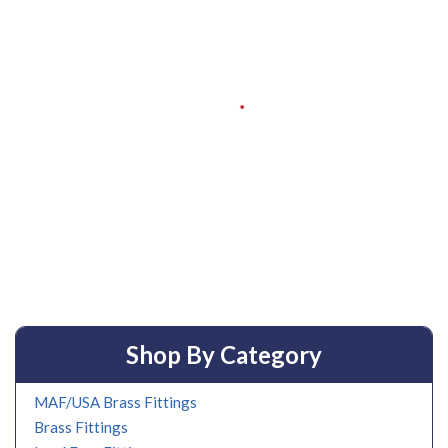
Shop By Category
MAF/USA Brass Fittings
Brass Fittings