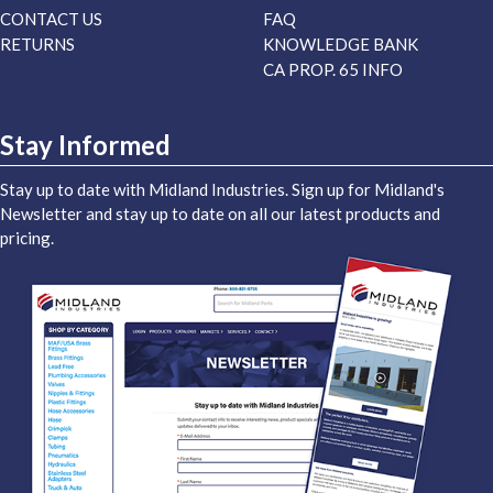
CONTACT US
FAQ
RETURNS
KNOWLEDGE BANK
CA PROP. 65 INFO
Stay Informed
Stay up to date with Midland Industries. Sign up for Midland's
Newsletter and stay up to date on all our latest products and
pricing.