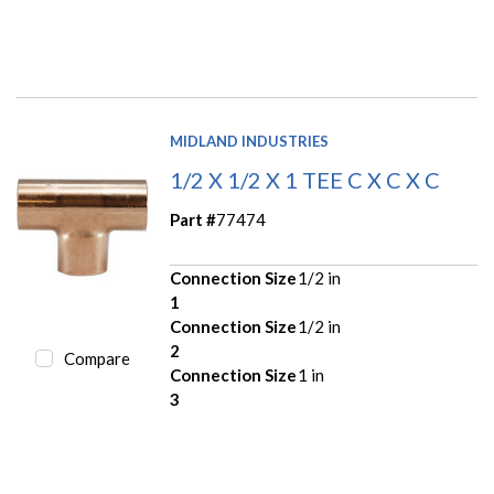
MIDLAND INDUSTRIES
1/2 X 1/2 X 1 TEE C X C X C
Part #
77474
Connection Size
1/2 in
1
Connection Size
1/2 in
2
Compare
Connection Size
1 in
3