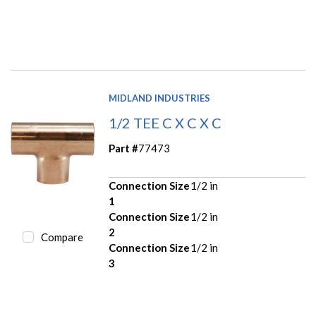
MIDLAND INDUSTRIES
1/2 TEE C X C X C
Part #
77473
Connection Size
1/2 in
1
Connection Size
1/2 in
2
Compare
Connection Size
1/2 in
3