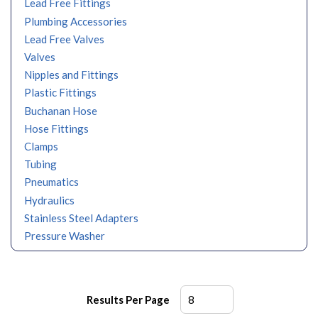
Lead Free Fittings
Plumbing Accessories
Lead Free Valves
Valves
Nipples and Fittings
Plastic Fittings
Buchanan Hose
Hose Fittings
Clamps
Tubing
Pneumatics
Hydraulics
Stainless Steel Adapters
Pressure Washer
Results Per Page