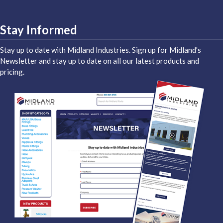
Stay Informed
Stay up to date with Midland Industries. Sign up for Midland's
Newsletter and stay up to date on all our latest products and
pricing.