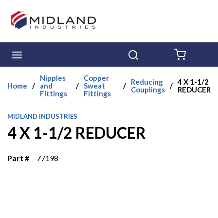
Skip to main content
menu
Search
{0} ITE
Nipples
Copper
Reducing
4 X 1-1/2
Home
/
and
/
Sweat
/
/
Couplings
REDUCER
Fittings
Fittings
MIDLAND INDUSTRIES
4 X 1-1/2 REDUCER
Part #
77198