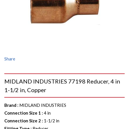
Share
MIDLAND INDUSTRIES 77198 Reducer, 4 in
1-1/2 in, Copper
Brand
:
MIDLAND INDUSTRIES
Connection Size 1
:
4 in
Connection Size 2
:
1-1/2 in
Fitting Type
:
Reducer