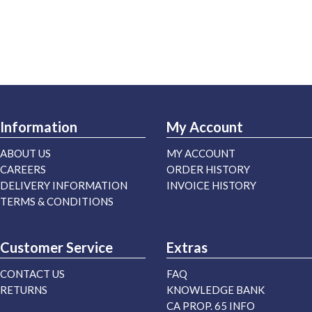
Information
My Account
ABOUT US
MY ACCOUNT
CAREERS
ORDER HISTORY
DELIVERY INFORMATION
INVOICE HISTORY
TERMS & CONDITIONS
Customer Service
Extras
CONTACT US
FAQ
RETURNS
KNOWLEDGE BANK
CA PROP. 65 INFO