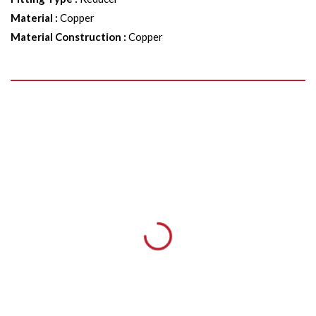
Material
:
Copper
Material Construction
:
Copper