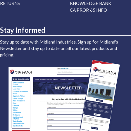
RETURNS
KNOWLEDGE BANK
CA PROP. 65 INFO
Stay Informed
Stay up to date with Midland Industries. Sign up for Midland's
Newsletter and stay up to date on all our latest products and
pricing.