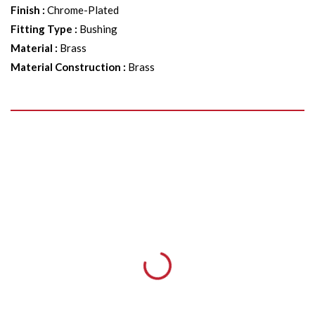
Finish
:
Chrome-Plated
Fitting Type
:
Bushing
Material
:
Brass
Material Construction
:
Brass