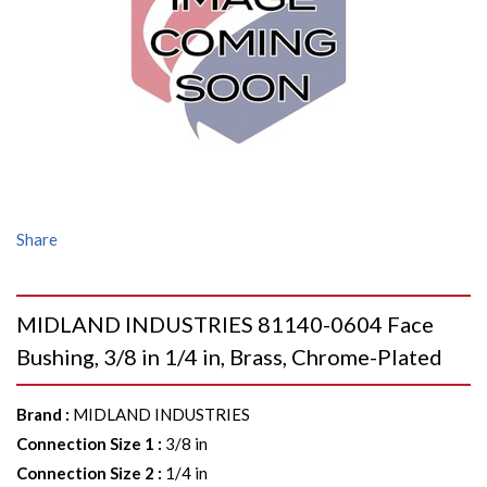
Share
MIDLAND INDUSTRIES 81140-0604 Face
Bushing, 3/8 in 1/4 in, Brass, Chrome-Plated
Brand
:
MIDLAND INDUSTRIES
Connection Size 1
:
3/8 in
Connection Size 2
:
1/4 in