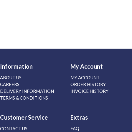
Information
My Account
ABOUT US
MY ACCOUNT
CAREERS
ORDER HISTORY
DELIVERY INFORMATION
INVOICE HISTORY
TERMS & CONDITIONS
Customer Service
Extras
CONTACT US
FAQ