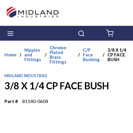
Skip to main content
menu
Search
{0} ITE
Chrome-
Nipples
C/P
3/8 X 1/4
Plated
Home
/
and
/
/
Face
/
CP FACE
Brass
Fittings
Bushing
BUSH
Fittings
MIDLAND INDUSTRIES
3/8 X 1/4 CP FACE BUSH
Part #
81140-0604