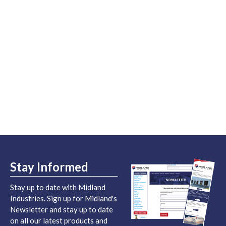
Stay Informed
Stay up to date with Midland
Industries. Sign up for Midland's
Newsletter and stay up to date
on all our latest products and