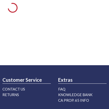
Customer Service
Extras
CONTACT US
FAQ
RETURNS
KNOWLEDGE BANK
CA PROP. 65 INFO