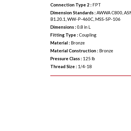
Connection Type 2
:
FPT
Dimension Standards
:
AWWA C800, ASM
B1.20.1, WW-P-460C, MSS-SP-106
Dimensions
:
0.8 in L
Fitting Type
:
Coupling
Material
:
Bronze
Material Construction
:
Bronze
Pressure Class
:
125 lb
Thread Size
:
1/4-18