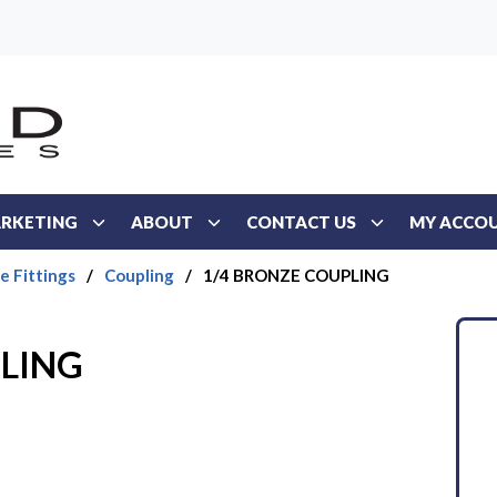
RKETING
ABOUT
CONTACT US
MY ACCO
e Fittings
/
Coupling
/
1/4 BRONZE COUPLING
PLING