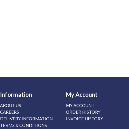
Information
My Account
ABOUT US
MY ACCOUNT
CAREERS
ORDER HISTORY
DELIVERY INFORMATION
INVOICE HISTORY
TERMS & CONDITIONS