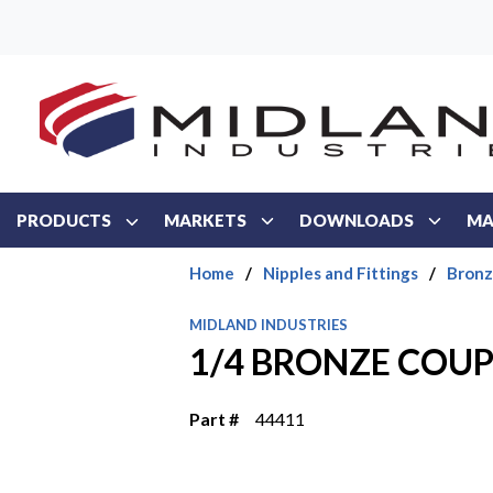
Skip to main content
PRODUCTS
MARKETS
DOWNLOADS
MA
Home
/
Nipples and Fittings
/
Bronz
MIDLAND INDUSTRIES
1/4 BRONZE COU
Part #
44411