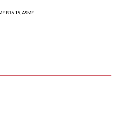
E B16.15, ASME