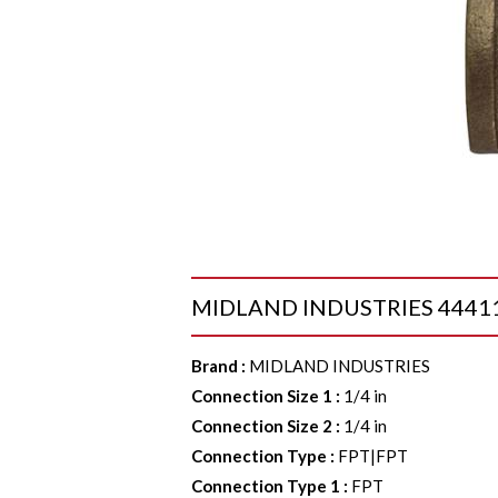
MIDLAND INDUSTRIES 44411 Co
Brand
:
MIDLAND INDUSTRIES
Connection Size 1
:
1/4 in
Connection Size 2
:
1/4 in
Connection Type
:
FPT|FPT
Connection Type 1
:
FPT