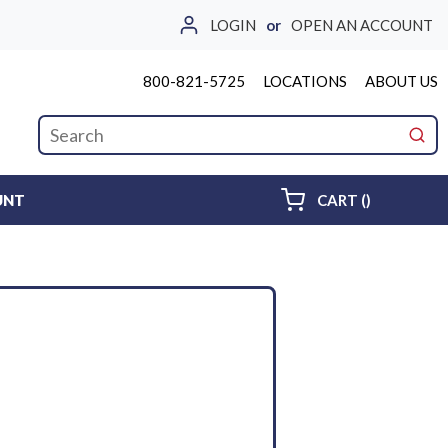
LOGIN
or
OPEN AN ACCOUNT
800-821-5725
LOCATIONS
ABOUT US
Site Search
submi
{0} ITEMS 
UNT
CART
(
)