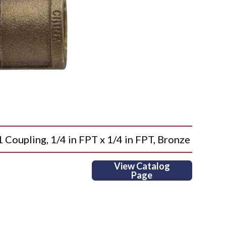
upling, 1/4 in FPT x 1/4 in FPT, Bronze
View Catalog
Page