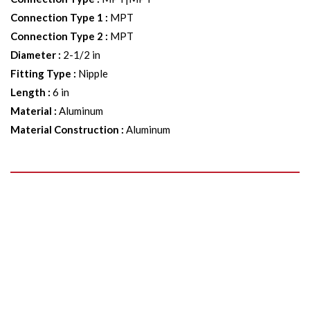
Connection Type 1
:
MPT
Connection Type 2
:
MPT
Diameter
:
2-1/2 in
Fitting Type
:
Nipple
Length
:
6 in
Material
:
Aluminum
Material Construction
:
Aluminum