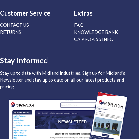
Customer Service
Extras
CONTACT US
FAQ
RETURNS
KNOWLEDGE BANK
CA PROP. 65 INFO
Stay Informed
Stay up to date with Midland Industries. Sign up for Midland's
Newsletter and stay up to date on all our latest products and
pricing.