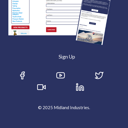
Sign Up
© 2025 Midland Industries.