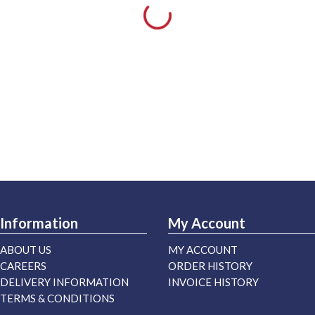
Information
My Account
ABOUT US
MY ACCOUNT
CAREERS
ORDER HISTORY
DELIVERY INFORMATION
INVOICE HISTORY
TERMS & CONDITIONS