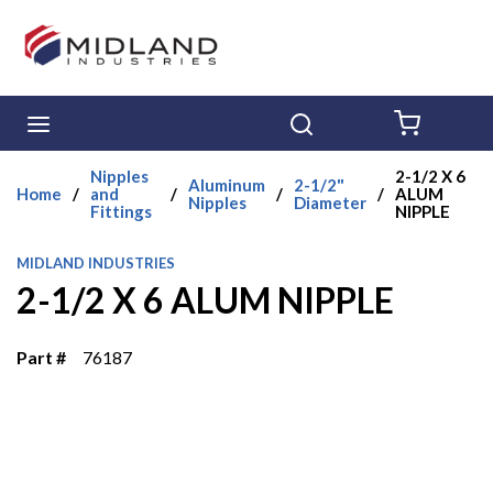
Skip to main content
menu
Search
{0} ITE
Nipples
2-1/2 X 6
Aluminum
2-1/2"
Home
/
and
/
/
/
ALUM
Nipples
Diameter
Fittings
NIPPLE
MIDLAND INDUSTRIES
2-1/2 X 6 ALUM NIPPLE
Part #
76187