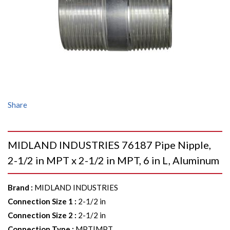
Share
MIDLAND INDUSTRIES 76187 Pipe Nipple,
2-1/2 in MPT x 2-1/2 in MPT, 6 in L, Aluminum
Brand
:
MIDLAND INDUSTRIES
Connection Size 1
:
2-1/2 in
Connection Size 2
:
2-1/2 in
Connection Type
:
MPT|MPT