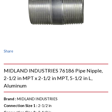
Share
MIDLAND INDUSTRIES 76186 Pipe Nipple,
2-1/2 in MPT x 2-1/2 in MPT, 5-1/2 in L,
Aluminum
Brand
:
MIDLAND INDUSTRIES
Connection Size 1
:
2-1/2 in