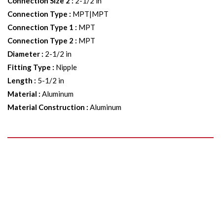
Connection Size 2
:
2-1/2 in
Connection Type
:
MPT|MPT
Connection Type 1
:
MPT
Connection Type 2
:
MPT
Diameter
:
2-1/2 in
Fitting Type
:
Nipple
Length
:
5-1/2 in
Material
:
Aluminum
Material Construction
:
Aluminum