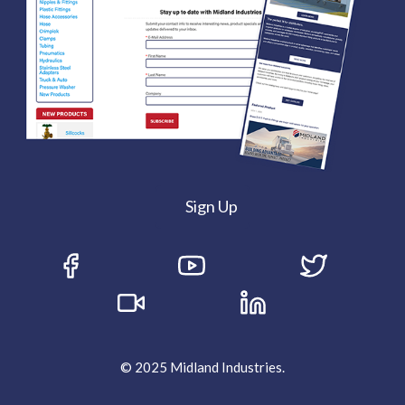
Sign Up
© 2025 Midland Industries.