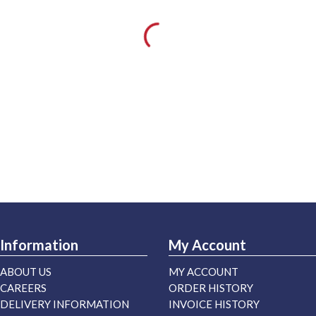
Information
My Account
ABOUT US
MY ACCOUNT
CAREERS
ORDER HISTORY
DELIVERY INFORMATION
INVOICE HISTORY