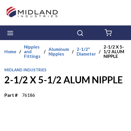
Skip to main content
menu
Search
{0} ITE
Nipples
2-1/2 X 5-
Aluminum
2-1/2"
Home
/
and
/
/
/
1/2 ALUM
Nipples
Diameter
Fittings
NIPPLE
MIDLAND INDUSTRIES
2-1/2 X 5-1/2 ALUM NIPPLE
Part #
76186