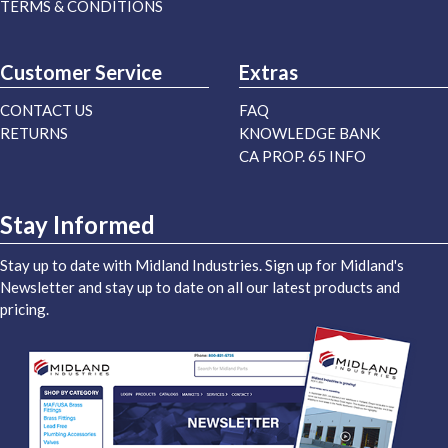
TERMS & CONDITIONS
Customer Service
Extras
CONTACT US
FAQ
RETURNS
KNOWLEDGE BANK
CA PROP. 65 INFO
Stay Informed
Stay up to date with Midland Industries. Sign up for Midland's
Newsletter and stay up to date on all our latest products and
pricing.