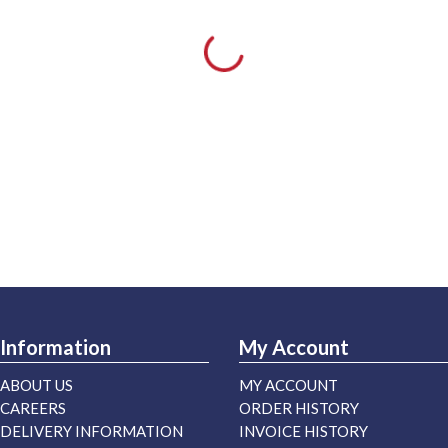
Information
My Account
ABOUT US
MY ACCOUNT
CAREERS
ORDER HISTORY
DELIVERY INFORMATION
INVOICE HISTORY