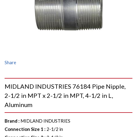
Share
MIDLAND INDUSTRIES 76184 Pipe Nipple,
2-1/2 in MPT x 2-1/2 in MPT, 4-1/2 in L,
Aluminum
Brand
:
MIDLAND INDUSTRIES
Connection Size 1
:
2-1/2 in