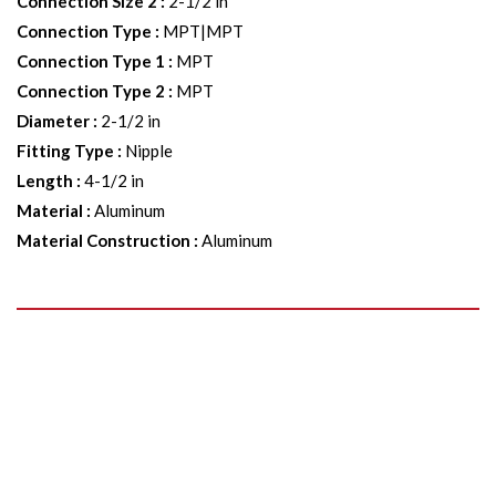
Connection Size 2
:
2-1/2 in
Connection Type
:
MPT|MPT
Connection Type 1
:
MPT
Connection Type 2
:
MPT
Diameter
:
2-1/2 in
Fitting Type
:
Nipple
Length
:
4-1/2 in
Material
:
Aluminum
Material Construction
:
Aluminum