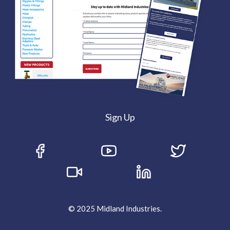
Sign Up
© 2025 Midland Industries.