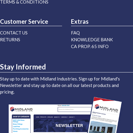
TERMS & CONDITIONS
Customer Service
Extras
CONTACT US
FAQ
RETURNS
KNOWLEDGE BANK
CA PROP. 65 INFO
Stay Informed
Stay up to date with Midland Industries. Sign up for Midland's
Newsletter and stay up to date on all our latest products and
pricing.