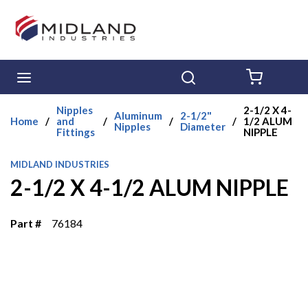
Skip to main content
menu
Search
{0} ITE
Nipples
2-1/2 X 4-
Aluminum
2-1/2"
Home
/
and
/
/
/
1/2 ALUM
Nipples
Diameter
Fittings
NIPPLE
MIDLAND INDUSTRIES
2-1/2 X 4-1/2 ALUM NIPPLE
Part #
76184