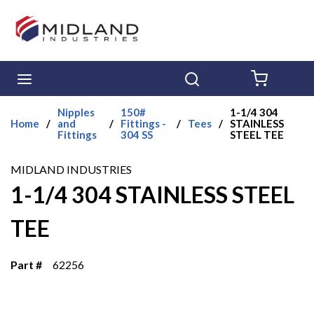
Skip to main content
menu
Search
{0} ITE
Nipples
150#
1-1/4 304
Home
/
and
/
Fittings -
/
Tees
/
STAINLESS
Fittings
304 SS
STEEL TEE
MIDLAND INDUSTRIES
1-1/4 304 STAINLESS STEEL
TEE
Part #
62256