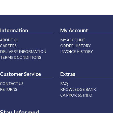
Information
My Account
ABOUT US
MY ACCOUNT
CAREERS
ORDER HISTORY
DELIVERY INFORMATION
INVOICE HISTORY
TERMS & CONDITIONS
Customer Service
Extras
CONTACT US
FAQ
RETURNS
KNOWLEDGE BANK
CA PROP. 65 INFO
Stay Informed