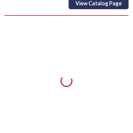
View Catalog Page