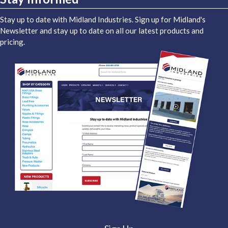
Stay up to date with Midland Industries. Sign up for Midland's
Newsletter and stay up to date on all our latest products and
pricing.