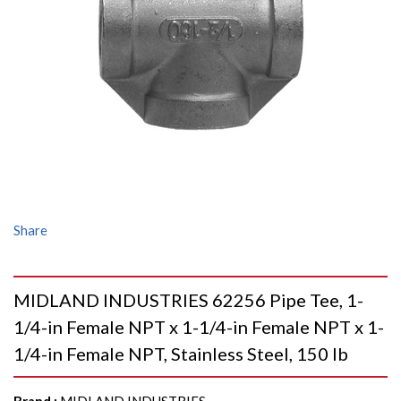
Share
MIDLAND INDUSTRIES 62256 Pipe Tee, 1-
1/4-in Female NPT x 1-1/4-in Female NPT x 1-
1/4-in Female NPT, Stainless Steel, 150 lb