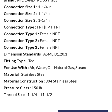
Brand
:
MIDLAND INDUSTRIES
Connection Size 1
:
1-1/4 in
Connection Size 2
:
1-1/4 in
Connection Size 3
:
1-1/4 in
Connection Type
:
FPT|FPT|FPT
Connection Type 1
:
Female NPT
Connection Type 2
:
Female NPT
Connection Type 3
:
Female NPT
Dimension Standards
:
ASME B1.20.1
Fitting Type
:
Tee
For Use With
:
Air, Water, Oil, Natural Gas, Steam
Material
:
Stainless Steel
Material Construction
:
304 Stainless Steel
Pressure Class
:
150 lb
Thread Size
:
1-1/4 - 11-1/2