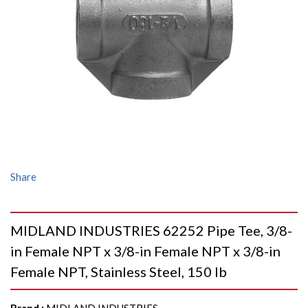
Share
MIDLAND INDUSTRIES 62252 Pipe Tee, 3/8-
in Female NPT x 3/8-in Female NPT x 3/8-in
Female NPT, Stainless Steel, 150 lb