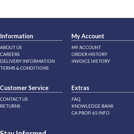
Information
My Account
ABOUT US
MY ACCOUNT
CAREERS
ORDER HISTORY
DELIVERY INFORMATION
INVOICE HISTORY
TERMS & CONDITIONS
Customer Service
Extras
CONTACT US
FAQ
RETURNS
KNOWLEDGE BANK
CA PROP. 65 INFO
Stay Informed