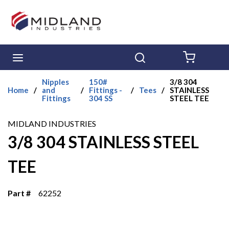
Skip to main content
menu
Search
{0} ITE
Nipples
150#
3/8 304
Home
/
and
/
Fittings -
/
Tees
/
STAINLESS
Fittings
304 SS
STEEL TEE
MIDLAND INDUSTRIES
3/8 304 STAINLESS STEEL
TEE
Part #
62252