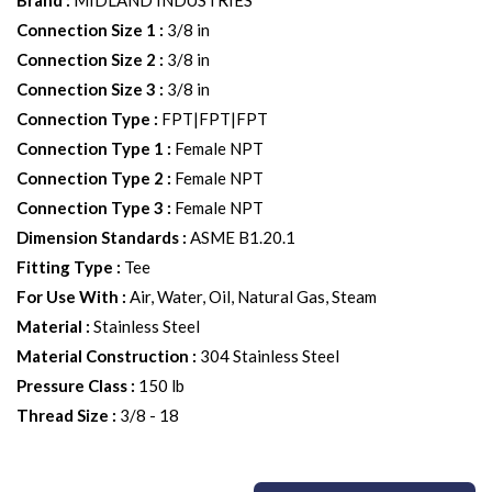
Brand
:
MIDLAND INDUSTRIES
Connection Size 1
:
3/8 in
Connection Size 2
:
3/8 in
Connection Size 3
:
3/8 in
Connection Type
:
FPT|FPT|FPT
Connection Type 1
:
Female NPT
Connection Type 2
:
Female NPT
Connection Type 3
:
Female NPT
Dimension Standards
:
ASME B1.20.1
Fitting Type
:
Tee
For Use With
:
Air, Water, Oil, Natural Gas, Steam
Material
:
Stainless Steel
Material Construction
:
304 Stainless Steel
Pressure Class
:
150 lb
Thread Size
:
3/8 - 18