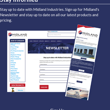
Stay up to date with Midland Industries. Sign up for Midland's
Newsletter and stay up to date on all our latest products and
pricing.