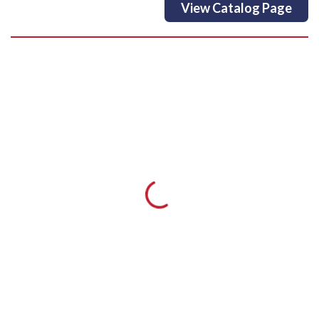
View Catalog Page