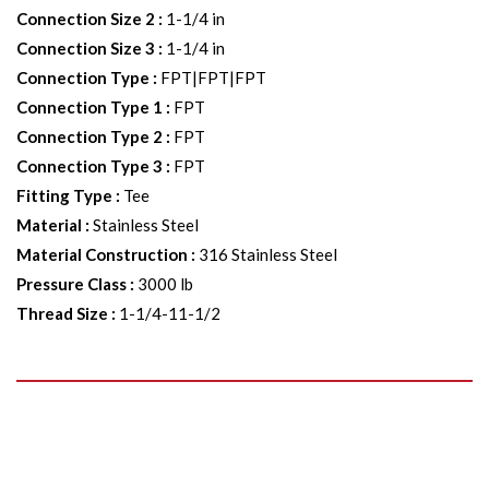
Connection Size 2
:
1-1/4 in
Connection Size 3
:
1-1/4 in
Connection Type
:
FPT|FPT|FPT
Connection Type 1
:
FPT
Connection Type 2
:
FPT
Connection Type 3
:
FPT
Fitting Type
:
Tee
Material
:
Stainless Steel
Material Construction
:
316 Stainless Steel
Pressure Class
:
3000 lb
Thread Size
:
1-1/4-11-1/2