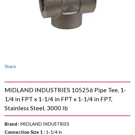
Share
MIDLAND INDUSTRIES 105256 Pipe Tee, 1-
1/4 in FPT x 1-1/4 in FPT x 1-1/4 in FPT,
Stainless Steel, 3000 lb
Brand
:
MIDLAND INDUSTRIES
Connection Size 1
:
1-1/4 in