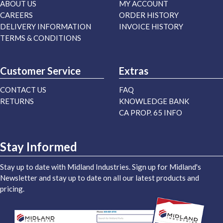
ABOUT US
MY ACCOUNT
CAREERS
ORDER HISTORY
DELIVERY INFORMATION
INVOICE HISTORY
TERMS & CONDITIONS
Customer Service
Extras
CONTACT US
FAQ
RETURNS
KNOWLEDGE BANK
CA PROP. 65 INFO
Stay Informed
Stay up to date with Midland Industries. Sign up for Midland's
Newsletter and stay up to date on all our latest products and
pricing.