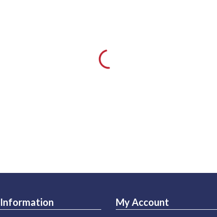
Information
My Account