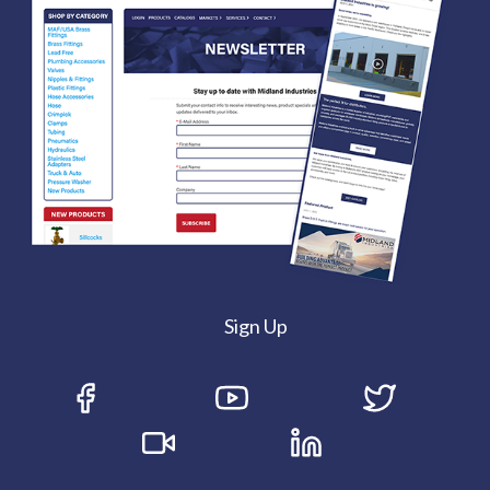
Sign Up