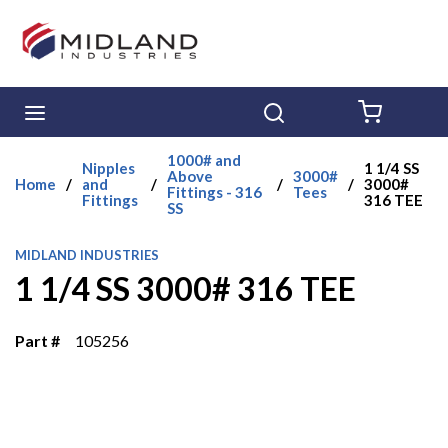
Skip to main content
menu
Search
{0} ITE
1000# and
Nipples
1 1/4 SS
Above
3000#
Home
/
and
/
/
/
3000#
Fittings - 316
Tees
Fittings
316 TEE
SS
MIDLAND INDUSTRIES
1 1/4 SS 3000# 316 TEE
Part #
105256