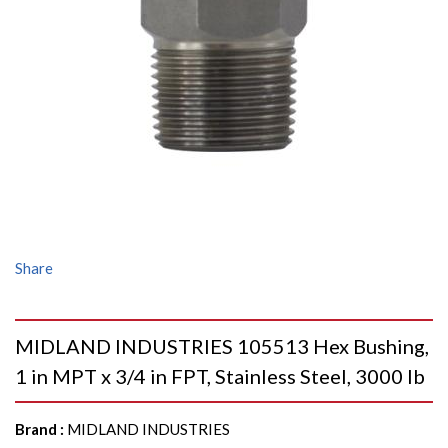
Share
MIDLAND INDUSTRIES 105513 Hex Bushing,
1 in MPT x 3/4 in FPT, Stainless Steel, 3000 lb
Brand
:
MIDLAND INDUSTRIES