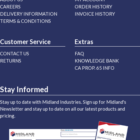
CAREERS
ORDER HISTORY
DELIVERY INFORMATION
INVOICE HISTORY
TERMS & CONDITIONS
Customer Service
Extras
CONTACT US
FAQ
RETURNS
KNOWLEDGE BANK
CA PROP. 65 INFO
Stay Informed
Stay up to date with Midland Industries. Sign up for Midland's
Newsletter and stay up to date on all our latest products and
pricing.