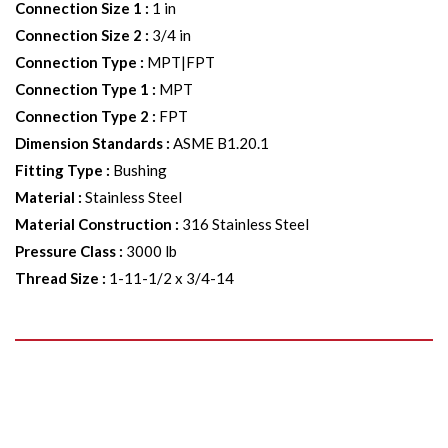
Connection Size 1
:
1 in
Connection Size 2
:
3/4 in
Connection Type
:
MPT|FPT
Connection Type 1
:
MPT
Connection Type 2
:
FPT
Dimension Standards
:
ASME B1.20.1
Fitting Type
:
Bushing
Material
:
Stainless Steel
Material Construction
:
316 Stainless Steel
Pressure Class
:
3000 lb
Thread Size
:
1-11-1/2 x 3/4-14