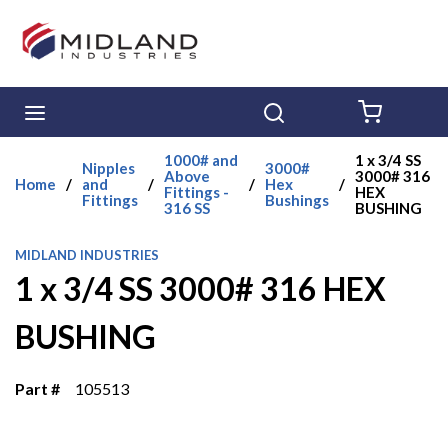
Skip to main content
menu
Search
{0} ITE
1000# and
1 x 3/4 SS
Nipples
3000#
Above
3000# 316
Home
/
and
/
/
Hex
/
Fittings -
HEX
Fittings
Bushings
316 SS
BUSHING
MIDLAND INDUSTRIES
1 x 3/4 SS 3000# 316 HEX
BUSHING
Part #
105513