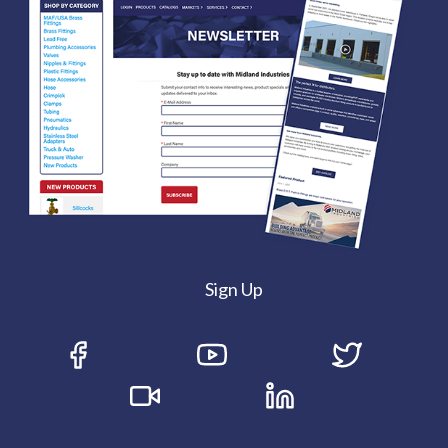
Sign Up