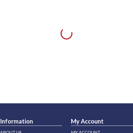
Information
My Account
ABOUT US
MY ACCOUNT