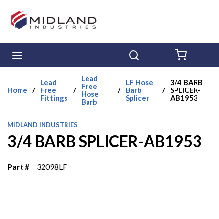
Skip to main content
menu
Search
{0} ITE
Lead
Lead
LF Hose
3/4 BARB
Free
Home
/
Free
/
/
Barb
/
SPLICER-
Hose
Fittings
Splicer
AB1953
Barb
MIDLAND INDUSTRIES
3/4 BARB SPLICER-AB1953
Part #
32098LF