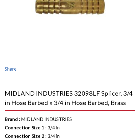
Share
MIDLAND INDUSTRIES 32098LF Splicer, 3/4
in Hose Barbed x 3/4 in Hose Barbed, Brass
Brand
:
MIDLAND INDUSTRIES
Connection Size 1
:
3/4 in
Connection Size 2
:
3/4 in