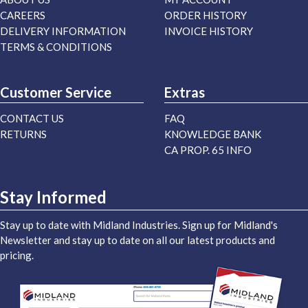
CAREERS
ORDER HISTORY
DELIVERY INFORMATION
INVOICE HISTORY
TERMS & CONDITIONS
Customer Service
Extras
CONTACT US
FAQ
RETURNS
KNOWLEDGE BANK
CA PROP. 65 INFO
Stay Informed
Stay up to date with Midland Industries. Sign up for Midland's
Newsletter and stay up to date on all our latest products and
pricing.