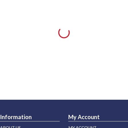
Information
My Account
ABOUT US
MY ACCOUNT