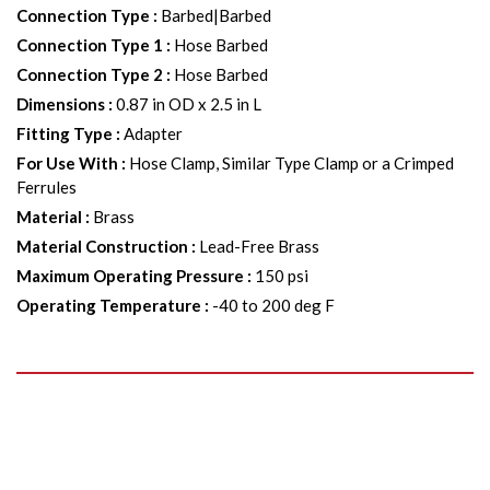
Connection Type
:
Barbed|Barbed
Connection Type 1
:
Hose Barbed
Connection Type 2
:
Hose Barbed
Dimensions
:
0.87 in OD x 2.5 in L
Fitting Type
:
Adapter
For Use With
:
Hose Clamp, Similar Type Clamp or a Crimped
Ferrules
Material
:
Brass
Material Construction
:
Lead-Free Brass
Maximum Operating Pressure
:
150 psi
Operating Temperature
:
-40 to 200 deg F