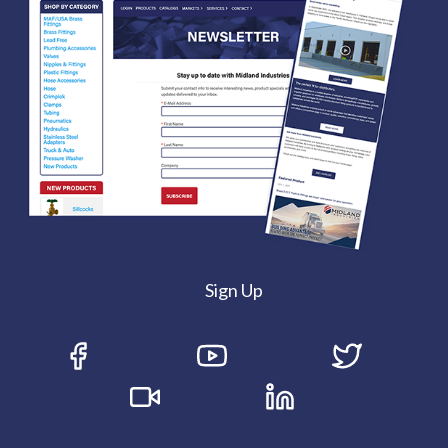
Sign Up