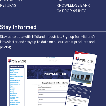
RETURNS
KNOWLEDGE BANK
CA PROP. 65 INFO
Stay Informed
Stay up to date with Midland Industries. Sign up for Midland's
Newsletter and stay up to date on all our latest products and
pricing.