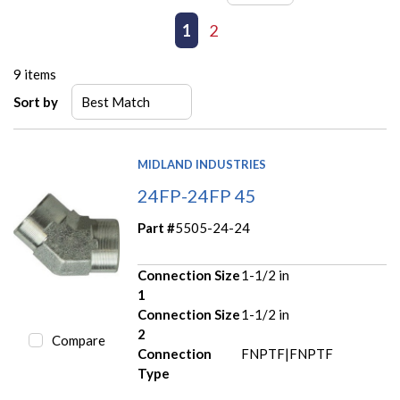
First page
Previous page
1
2
Next page
Last page
9
items
Sort by
MIDLAND INDUSTRIES
24FP-24FP 45
Part #
5505-24-24
Connection Size
1-1/2 in
1
Connection Size
1-1/2 in
2
Compare
Connection
FNPTF|FNPTF
Type