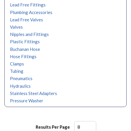
Lead Free Fittings
Plumbing Accessories
Lead Free Valves
Valves
Nipples and Fittings
Plastic Fittings
Buchanan Hose
Hose Fittings
Clamps
Tubing
Pneumatics
Hydraulics
Stainless Steel Adapters
Pressure Washer
Results Per Page