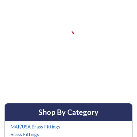
Shop By Category
MAF/USA Brass Fittings
Brass Fittings