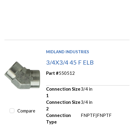
MIDLAND INDUSTRIES
3/4X3/4 45 F ELB
Part #
550512
Connection Size
3/4 in
1
Connection Size
3/4 in
2
Compare
Connection
FNPTF|FNPTF
Type