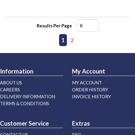
Results Per Page
First page
Previous page
1
2
Next page
Last page
Information
My Account
ABOUT US
MY ACCOUNT
CAREERS
ORDER HISTORY
DELIVERY INFORMATION
INVOICE HISTORY
TERMS & CONDITIONS
Customer Service
Extras
CONTACT US
FAQ