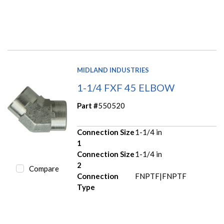
MIDLAND INDUSTRIES
1-1/4 FXF 45 ELBOW
Part #
550520
Connection Size
1-1/4 in
1
Connection Size
1-1/4 in
2
Compare
Connection
FNPTF|FNPTF
Type