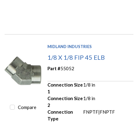
MIDLAND INDUSTRIES
1/8 X 1/8 FIP 45 ELB
Part #
55052
Connection Size
1/8 in
1
Connection Size
1/8 in
2
Compare
Connection
FNPTF|FNPTF
Type