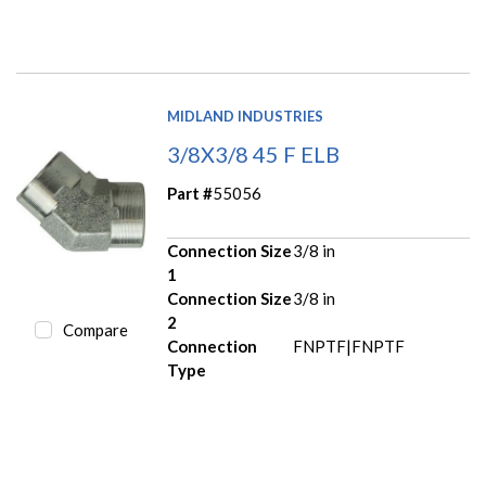
MIDLAND INDUSTRIES
3/8X3/8 45 F ELB
Part #
55056
Connection Size
3/8 in
1
Connection Size
3/8 in
2
Compare
Connection
FNPTF|FNPTF
Type