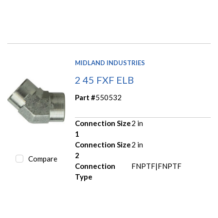
MIDLAND INDUSTRIES
2 45 FXF ELB
Part #
550532
Connection Size
2 in
1
Connection Size
2 in
2
Compare
Connection
FNPTF|FNPTF
Type