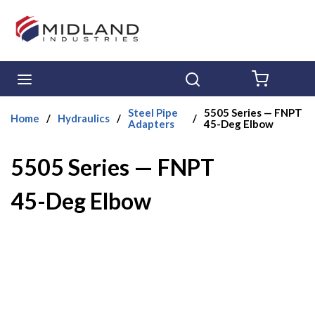
Skip to main content
menu
Search
{0} ITE
Steel Pipe
5505 Series — FNPT
Home
/
Hydraulics
/
/
Adapters
45-Deg Elbow
5505 Series — FNPT
45-Deg Elbow