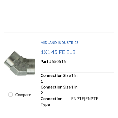
MIDLAND INDUSTRIES
1X1 45 FE ELB
Part #
550516
Connection Size
1 in
1
Connection Size
1 in
2
Compare
Connection
FNPTF|FNPTF
Type