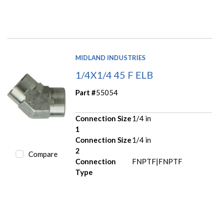
MIDLAND INDUSTRIES
1/4X1/4 45 F ELB
Part #
55054
Connection Size
1/4 in
1
Connection Size
1/4 in
2
Compare
Connection
FNPTF|FNPTF
Type