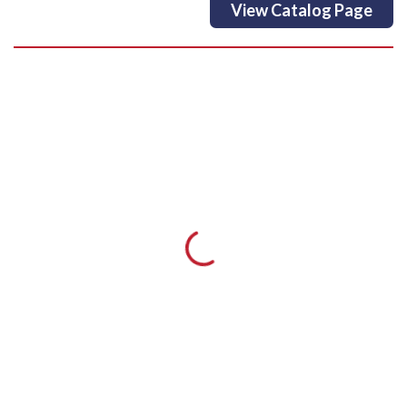
View Catalog Page