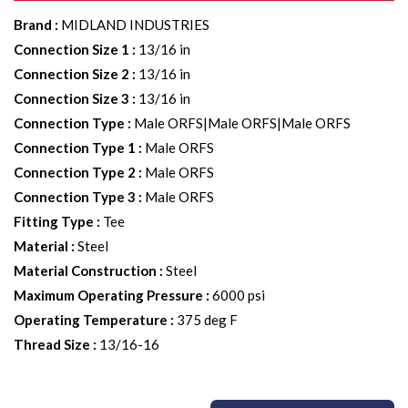
Brand
:
MIDLAND INDUSTRIES
Connection Size 1
:
13/16 in
Connection Size 2
:
13/16 in
Connection Size 3
:
13/16 in
Connection Type
:
Male ORFS|Male ORFS|Male ORFS
Connection Type 1
:
Male ORFS
Connection Type 2
:
Male ORFS
Connection Type 3
:
Male ORFS
Fitting Type
:
Tee
Material
:
Steel
Material Construction
:
Steel
Maximum Operating Pressure
:
6000 psi
Operating Temperature
:
375 deg F
Thread Size
:
13/16-16