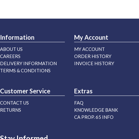
Information
My Account
ABOUT US
MY ACCOUNT
CAREERS
ORDER HISTORY
DELIVERY INFORMATION
INVOICE HISTORY
TERMS & CONDITIONS
Customer Service
Extras
CONTACT US
FAQ
RETURNS
KNOWLEDGE BANK
CA PROP. 65 INFO
Stay Informed