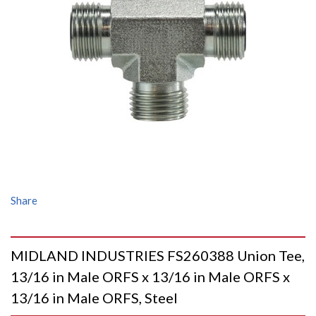
Share
MIDLAND INDUSTRIES FS260388 Union Tee,
13/16 in Male ORFS x 13/16 in Male ORFS x
13/16 in Male ORFS, Steel