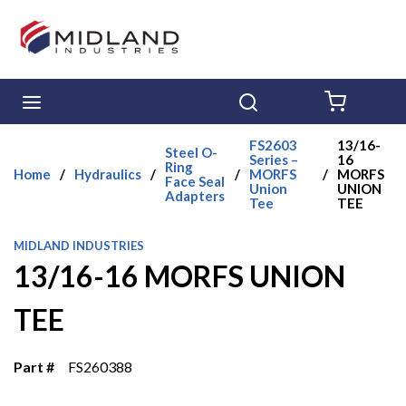
Skip to main content
menu
Search
{0} ITE
FS2603
13/16-
Steel O-
Series –
16
Ring
Home
/
Hydraulics
/
/
MORFS
/
MORFS
Face Seal
Union
UNION
Adapters
Tee
TEE
MIDLAND INDUSTRIES
13/16-16 MORFS UNION
TEE
Part #
FS260388