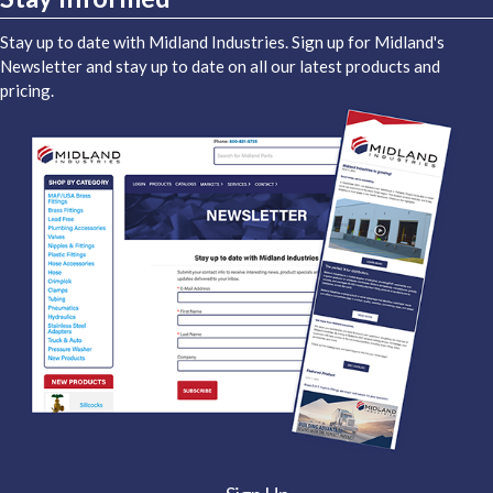
Stay up to date with Midland Industries. Sign up for Midland's
Newsletter and stay up to date on all our latest products and
pricing.