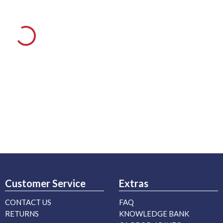
Customer Service
Extras
CONTACT US
FAQ
RETURNS
KNOWLEDGE BANK