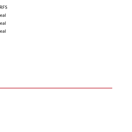
RFS
eal
eal
eal