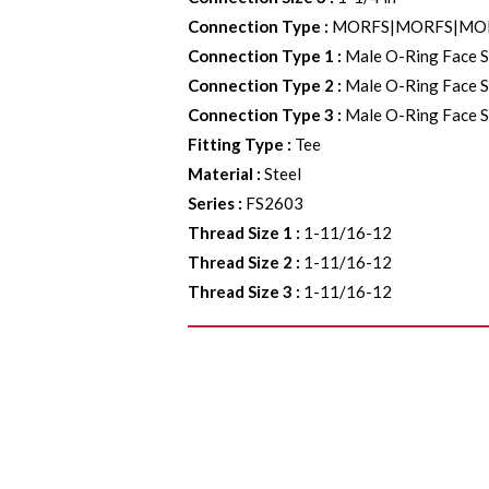
Connection Type
:
MORFS|MORFS|MO
Connection Type 1
:
Male O-Ring Face S
Connection Type 2
:
Male O-Ring Face S
Connection Type 3
:
Male O-Ring Face S
Fitting Type
:
Tee
Material
:
Steel
Series
:
FS2603
Thread Size 1
:
1-11/16-12
Thread Size 2
:
1-11/16-12
Thread Size 3
:
1-11/16-12