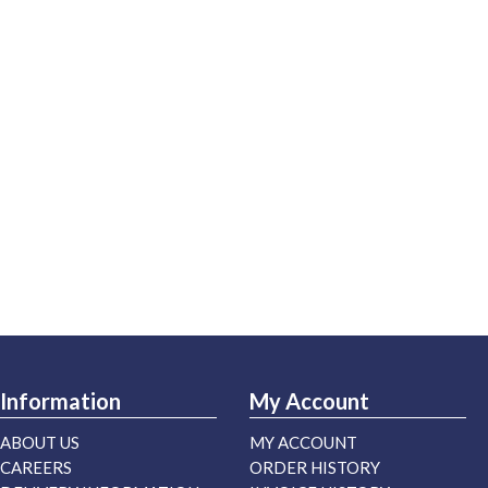
Information
My Account
ABOUT US
MY ACCOUNT
CAREERS
ORDER HISTORY