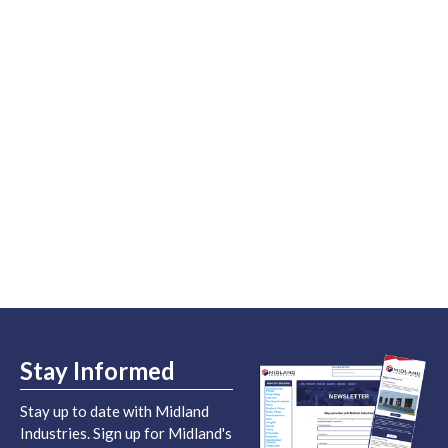
Stay Informed
Stay up to date with Midland
Industries. Sign up for Midland's