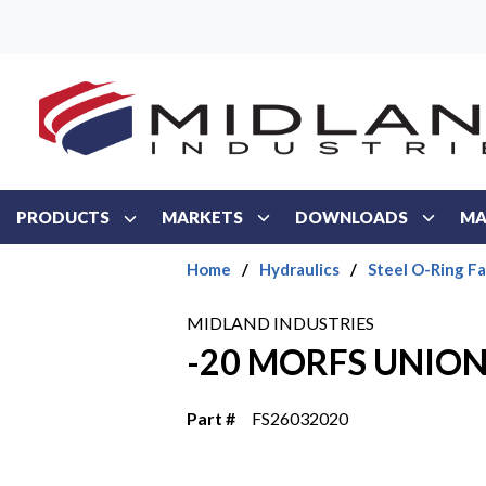
Skip to main content
PRODUCTS
MARKETS
DOWNLOADS
MA
Home
/
Hydraulics
/
Steel O-Ring F
MIDLAND INDUSTRIES
-20 MORFS UNION
Part #
FS26032020