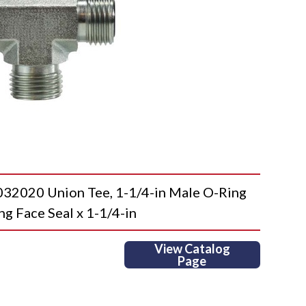
020 Union Tee, 1-1/4-in Male O-Ring
ng Face Seal x 1-1/4-in
View Catalog
Page