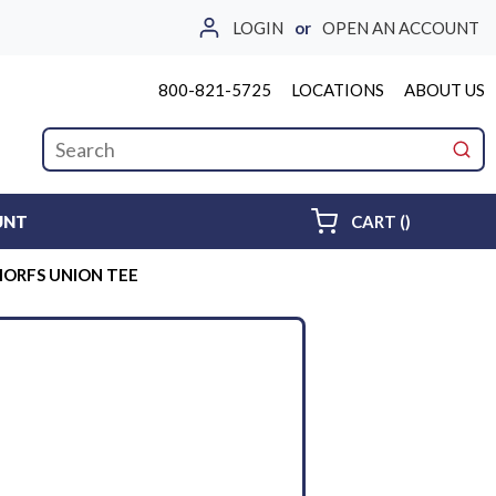
LOGIN
or
OPEN AN ACCOUNT
800-821-5725
LOCATIONS
ABOUT US
Site Search
submi
{0} ITEMS 
UNT
CART
(
)
MORFS UNION TEE