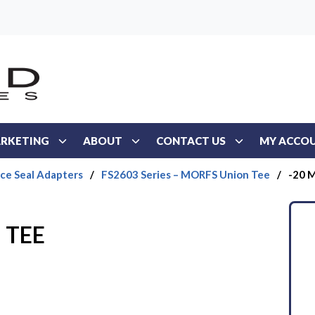
RKETING
ABOUT
CONTACT US
MY ACCO
ace Seal Adapters
/
FS2603 Series – MORFS Union Tee
/
-20 
 TEE