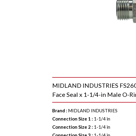
MIDLAND INDUSTRIES FS26032
Face Seal x 1-1/4-in Male O-Ri
Brand
:
MIDLAND INDUSTRIES
Connection Size 1
:
1-1/4 in
Connection Size 2
:
1-1/4 in
Connection Size 3
:
1-1/4 in