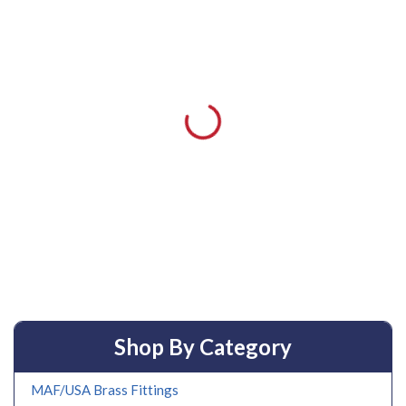
Shop By Category
MAF/USA Brass Fittings