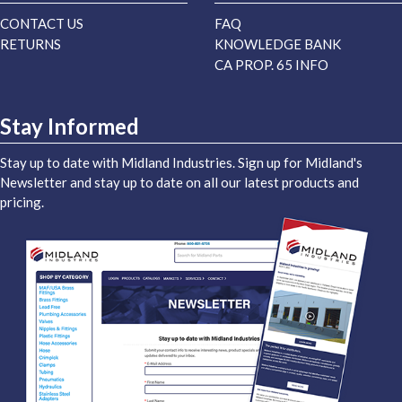
CONTACT US
FAQ
RETURNS
KNOWLEDGE BANK
CA PROP. 65 INFO
Stay Informed
Stay up to date with Midland Industries. Sign up for Midland's
Newsletter and stay up to date on all our latest products and
pricing.