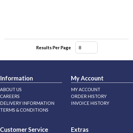
Results Per Page
Information
My Account
ABOUT US
MY ACCOUNT
CAREERS
ORDER HISTORY
DELIVERY INFORMATION
INVOICE HISTORY
TERMS & CONDITIONS
Customer Service
Extras