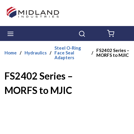
Skip to main content
menu
Search
{0} ITE
Steel O-Ring
FS2402 Series –
Home
/
Hydraulics
/
Face Seal
/
MORFS to MJIC
Adapters
FS2402 Series –
MORFS to MJIC