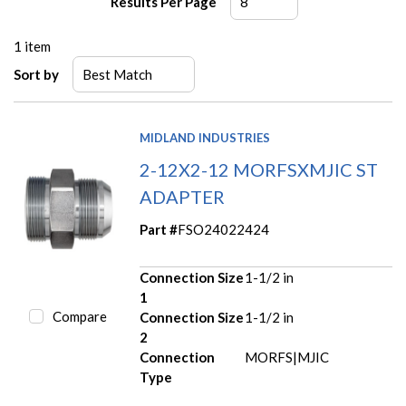
Results Per Page
1
item
Sort by
MIDLAND INDUSTRIES
2-12X2-12 MORFSXMJIC ST
ADAPTER
Part #
FSO24022424
Connection Size
1-1/2 in
1
Compare
Connection Size
1-1/2 in
2
Connection
MORFS|MJIC
Type