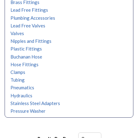
Brass Fittings
Lead Free Fittings
Plumbing Accessories
Lead Free Valves
Valves
Nipples and Fittings
Plastic Fittings
Buchanan Hose
Hose Fittings
Clamps
Tubing
Pneumatics
Hydraulics
Stainless Steel Adapters
Pressure Washer