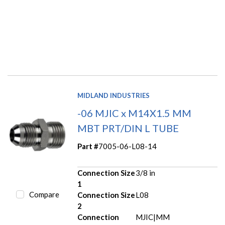
MIDLAND INDUSTRIES
-06 MJIC x M14X1.5 MM
MBT PRT/DIN L TUBE
Part #
7005-06-L08-14
Connection Size
3/8 in
1
Compare
Connection Size
L08
2
Connection
MJIC|MM