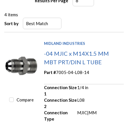
Results Per Page
4
items
Sort by
MIDLAND INDUSTRIES
-04 MJIC x M14X1.5 MM
MBT PRT/DIN L TUBE
Part #
7005-04-L08-14
Connection Size
1/4 in
1
Compare
Connection Size
L08
2
Connection
MJIC|MM
Type