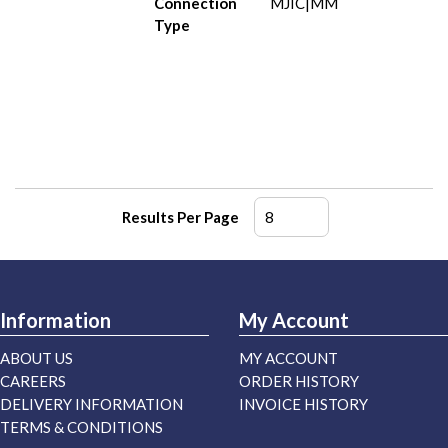
Connection
MJIC|MM
Type
Results Per Page
Information
My Account
ABOUT US
MY ACCOUNT
CAREERS
ORDER HISTORY
DELIVERY INFORMATION
INVOICE HISTORY
TERMS & CONDITIONS