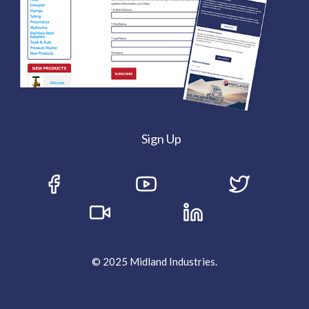
Sign Up
© 2025 Midland Industries.