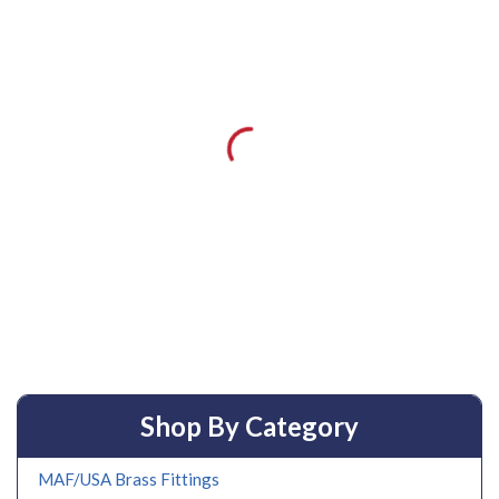
Shop By Category
MAF/USA Brass Fittings