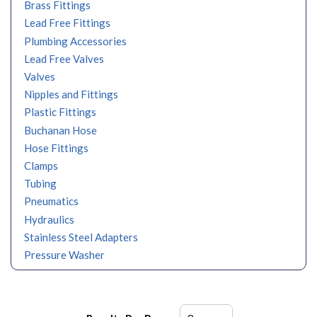
Brass Fittings
Lead Free Fittings
Plumbing Accessories
Lead Free Valves
Valves
Nipples and Fittings
Plastic Fittings
Buchanan Hose
Hose Fittings
Clamps
Tubing
Pneumatics
Hydraulics
Stainless Steel Adapters
Pressure Washer