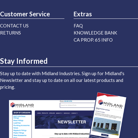
Customer Service
Extras
CONTACT US
FAQ
RETURNS
KNOWLEDGE BANK
CA PROP. 65 INFO
Stay Informed
Stay up to date with Midland Industries. Sign up for Midland's
Newsletter and stay up to date on all our latest products and
pricing.