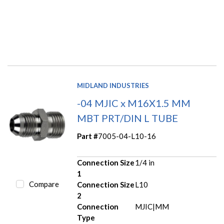
MIDLAND INDUSTRIES
-04 MJIC x M16X1.5 MM
MBT PRT/DIN L TUBE
Part #
7005-04-L10-16
Connection Size
1/4 in
1
Compare
Connection Size
L10
2
Connection
MJIC|MM
Type