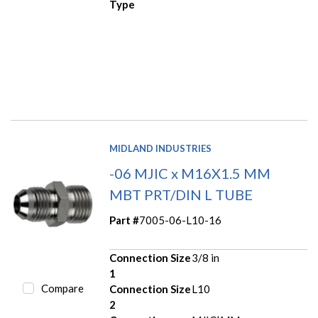
Type
MIDLAND INDUSTRIES
-06 MJIC x M16X1.5 MM
MBT PRT/DIN L TUBE
Part #
7005-06-L10-16
Connection Size
3/8 in
1
Compare
Connection Size
L10
2