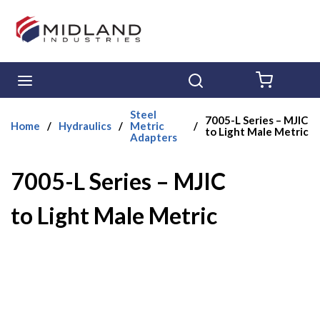
Skip to main content
menu
Search
{0} ITE
Steel
7005-L Series – MJIC
Home
/
Hydraulics
/
Metric
/
to Light Male Metric
Adapters
7005-L Series – MJIC
to Light Male Metric