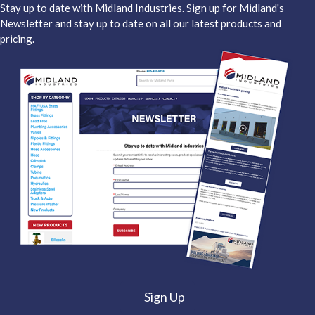
Stay up to date with Midland Industries. Sign up for Midland's
Newsletter and stay up to date on all our latest products and
pricing.
Sign Up