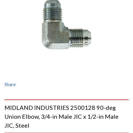
Share
MIDLAND INDUSTRIES 2500128 90-deg
Union Elbow, 3/4-in Male JIC x 1/2-in Male
JIC, Steel