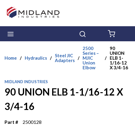
Skip to main content
menu
Search
{0} ITE
2500
90
Series –
UNION
Steel JIC
Home
/
Hydraulics
/
/
MJIC
/
ELB 1-
Adapters
Union
1/16-12
Elbow
X 3/4-16
MIDLAND INDUSTRIES
90 UNION ELB 1-1/16-12 X
3/4-16
Part #
2500128