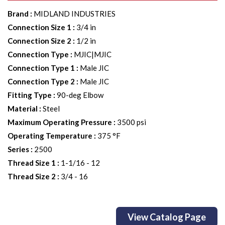
Brand
:
MIDLAND INDUSTRIES
Connection Size 1
:
3/4 in
Connection Size 2
:
1/2 in
Connection Type
:
MJIC|MJIC
Connection Type 1
:
Male JIC
Connection Type 2
:
Male JIC
Fitting Type
:
90-deg Elbow
Material
:
Steel
Maximum Operating Pressure
:
3500 psi
Operating Temperature
:
375 °F
Series
:
2500
Thread Size 1
:
1-1/16 - 12
Thread Size 2
:
3/4 - 16
View Catalog Page