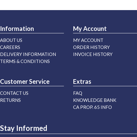
Information
My Account
ABOUT US
MY ACCOUNT
CAREERS
ORDER HISTORY
DELIVERY INFORMATION
INVOICE HISTORY
TERMS & CONDITIONS
Customer Service
Extras
CONTACT US
FAQ
RETURNS
KNOWLEDGE BANK
CA PROP. 65 INFO
Stay Informed