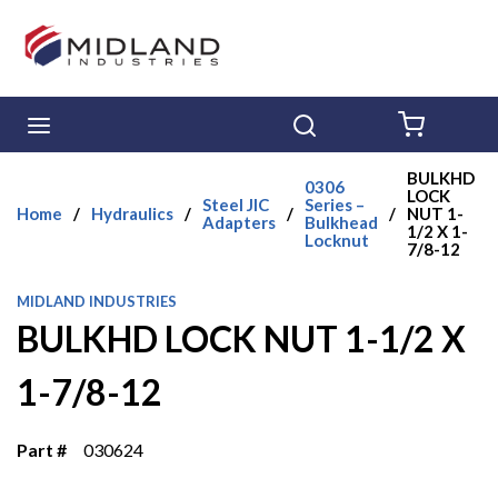
Skip to main content
menu
Search
{0} ITE
BULKHD
0306
LOCK
Steel JIC
Series –
Home
/
Hydraulics
/
/
/
NUT 1-
Adapters
Bulkhead
1/2 X 1-
Locknut
7/8-12
MIDLAND INDUSTRIES
BULKHD LOCK NUT 1-1/2 X
1-7/8-12
Part #
030624