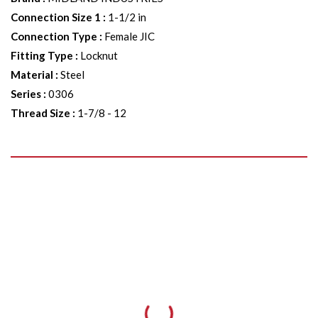
Connection Size 1
:
1-1/2 in
Connection Type
:
Female JIC
Fitting Type
:
Locknut
Material
:
Steel
Series
:
0306
Thread Size
:
1-7/8 - 12