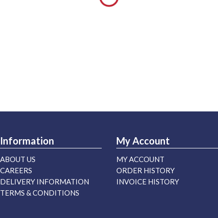
Information
My Account
ABOUT US
MY ACCOUNT
CAREERS
ORDER HISTORY
DELIVERY INFORMATION
INVOICE HISTORY
TERMS & CONDITIONS