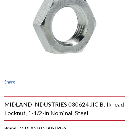
Share
MIDLAND INDUSTRIES 030624 JIC Bulkhead
Locknut, 1-1/2-in Nominal, Steel
Brand
:
MIDLAND INDUSTRIES