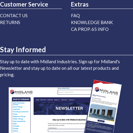
Customer Service
Extras
CONTACT US
FAQ
RETURNS
KNOWLEDGE BANK
CA PROP. 65 INFO
Stay Informed
Stay up to date with Midland Industries. Sign up for Midland's
Newsletter and stay up to date on all our latest products and
pricing.