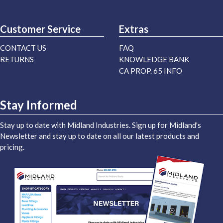
Customer Service
Extras
CONTACT US
FAQ
RETURNS
KNOWLEDGE BANK
CA PROP. 65 INFO
Stay Informed
Stay up to date with Midland Industries. Sign up for Midland's
Newsletter and stay up to date on all our latest products and
pricing.