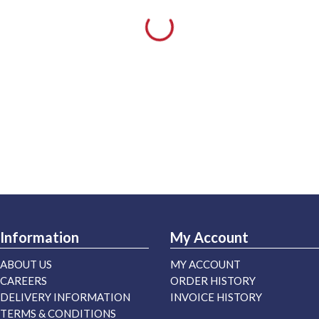
Information
My Account
ABOUT US
MY ACCOUNT
CAREERS
ORDER HISTORY
DELIVERY INFORMATION
INVOICE HISTORY
TERMS & CONDITIONS