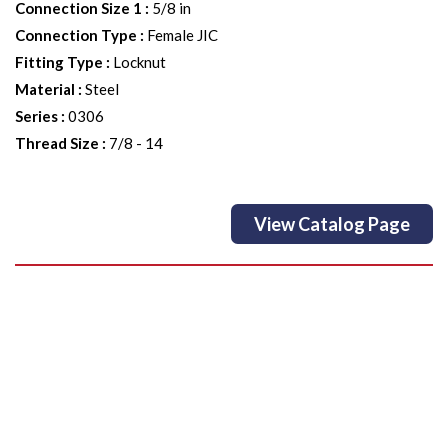
Connection Size 1
:
5/8 in
Connection Type
:
Female JIC
Fitting Type
:
Locknut
Material
:
Steel
Series
:
0306
Thread Size
:
7/8 - 14
View Catalog Page