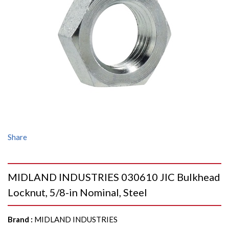
Share
MIDLAND INDUSTRIES 030610 JIC Bulkhead
Locknut, 5/8-in Nominal, Steel
Brand
:
MIDLAND INDUSTRIES