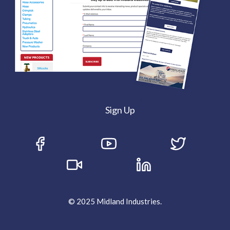
Sign Up
© 2025 Midland Industries.