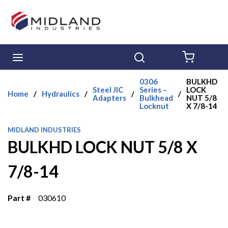
Skip to main content
menu
Search
{0} ITE
0306
BULKHD
Steel JIC
Series –
LOCK
Home
/
Hydraulics
/
/
/
Adapters
Bulkhead
NUT 5/8
Locknut
X 7/8-14
MIDLAND INDUSTRIES
BULKHD LOCK NUT 5/8 X
7/8-14
Part #
030610