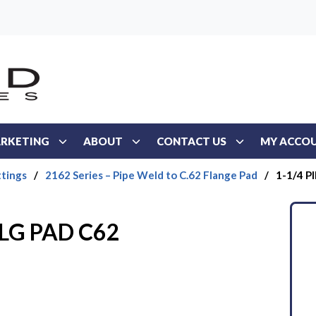
RKETING
ABOUT
CONTACT US
MY ACCO
ttings
/
2162 Series – Pipe Weld to C.62 Flange Pad
/
1-1/4 P
FLG PAD C62