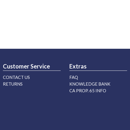
Customer Service
Extras
CONTACT US
FAQ
RETURNS
KNOWLEDGE BANK
CA PROP. 65 INFO