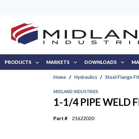
Skip to main content
PRODUCTS
MARKETS
DOWNLOADS
MA
Home
/
Hydraulics
/
Steel Flange Fi
MIDLAND INDUSTRIES
1-1/4 PIPE WELD 
Part #
21622020