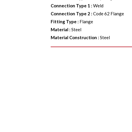
Connection Type 1
:
Weld
Connection Type 2
:
Code 62 Flange
Fitting Type
:
Flange
Material
:
Steel
Material Construction
:
Steel