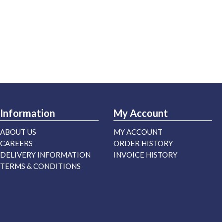
Information
My Account
ABOUT US
MY ACCOUNT
CAREERS
ORDER HISTORY
DELIVERY INFORMATION
INVOICE HISTORY
TERMS & CONDITIONS