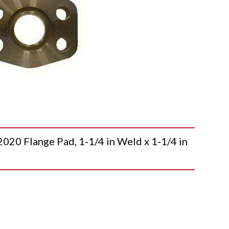
 Flange Pad, 1-1/4 in Weld x 1-1/4 in