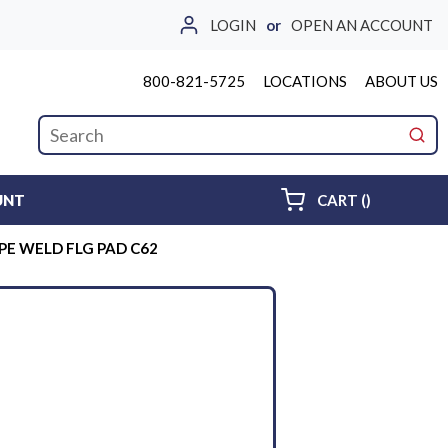
LOGIN
or
OPEN AN ACCOUNT
800-821-5725
LOCATIONS
ABOUT US
Site Search
submi
{0} ITEMS 
UNT
CART
(
)
IPE WELD FLG PAD C62