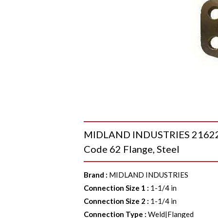
MIDLAND INDUSTRIES 21622020
Code 62 Flange, Steel
Brand
:
MIDLAND INDUSTRIES
Connection Size 1
:
1-1/4 in
Connection Size 2
:
1-1/4 in
Connection Type
:
Weld|Flanged