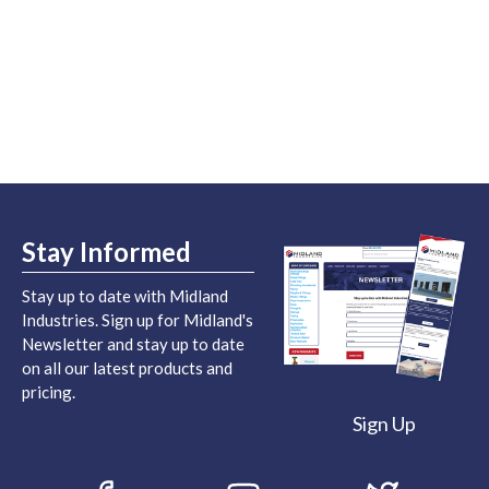
Stay Informed
Stay up to date with Midland
Industries. Sign up for Midland's
Newsletter and stay up to date
on all our latest products and
pricing.
Sign Up