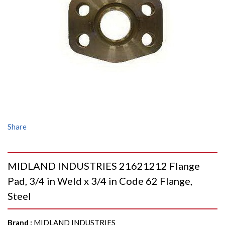
Share
MIDLAND INDUSTRIES 21621212 Flange
Pad, 3/4 in Weld x 3/4 in Code 62 Flange,
Steel
Brand
:
MIDLAND INDUSTRIES