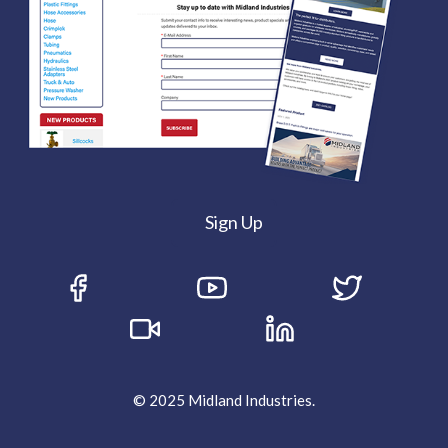
Sign Up
© 2025 Midland Industries.