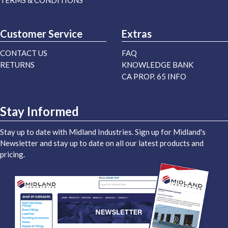
TERMS & CONDITIONS
Customer Service
Extras
CONTACT US
FAQ
RETURNS
KNOWLEDGE BANK
CA PROP. 65 INFO
Stay Informed
Stay up to date with Midland Industries. Sign up for Midland's
Newsletter and stay up to date on all our latest products and
pricing.