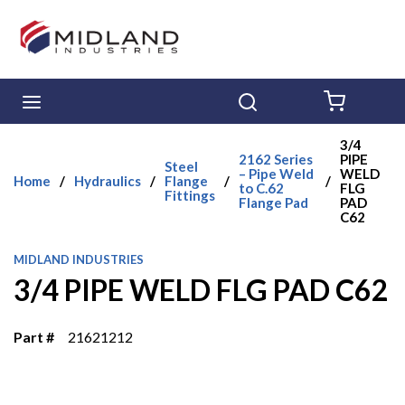
Skip to main content
menu
Search
{0} ITE
3/4
2162 Series
PIPE
Steel
– Pipe Weld
WELD
Home
/
Hydraulics
/
Flange
/
/
to C.62
FLG
Fittings
Flange Pad
PAD
C62
MIDLAND INDUSTRIES
3/4 PIPE WELD FLG PAD C62
Part #
21621212