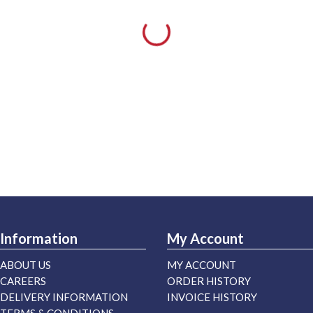
Information
My Account
ABOUT US
MY ACCOUNT
CAREERS
ORDER HISTORY
DELIVERY INFORMATION
INVOICE HISTORY