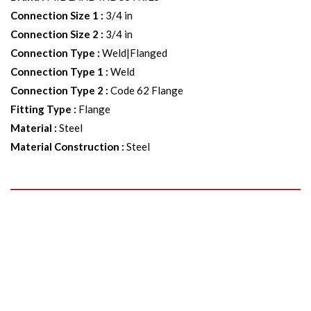
Connection Size 1
:
3/4 in
Connection Size 2
:
3/4 in
Connection Type
:
Weld|Flanged
Connection Type 1
:
Weld
Connection Type 2
:
Code 62 Flange
Fitting Type
:
Flange
Material
:
Steel
Material Construction
:
Steel