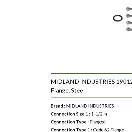
MIDLAND INDUSTRIES 190124 S
Flange, Steel
Brand
:
MIDLAND INDUSTRIES
Connection Size 1
:
1-1/2 in
Connection Type
:
Flanged
Connection Type 1
:
Code 62 Flange