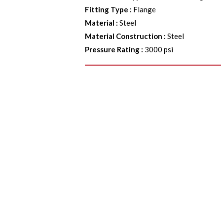
Fitting Type
:
Flange
Material
:
Steel
Material Construction
:
Steel
Pressure Rating
:
3000 psi