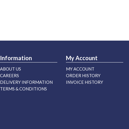
Information
My Account
ABOUT US
MY ACCOUNT
CAREERS
ORDER HISTORY
DELIVERY INFORMATION
INVOICE HISTORY
TERMS & CONDITIONS