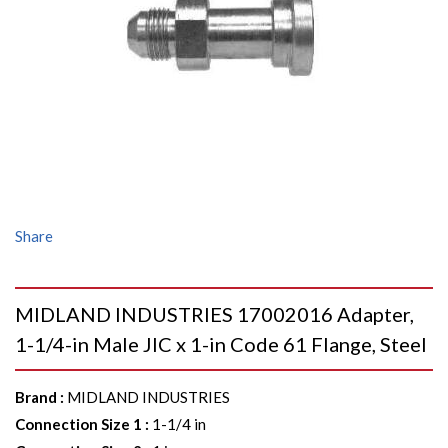
Share
MIDLAND INDUSTRIES 17002016 Adapter,
1-1/4-in Male JIC x 1-in Code 61 Flange, Steel
Brand
:
MIDLAND INDUSTRIES
Connection Size 1
:
1-1/4 in