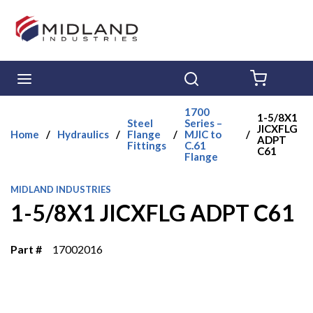
Skip to main content
menu
Search
{0} ITE
1700
1-5/8X1
Steel
Series –
JICXFLG
Home
/
Hydraulics
/
Flange
/
MJIC to
/
ADPT
Fittings
C.61
C61
Flange
MIDLAND INDUSTRIES
1-5/8X1 JICXFLG ADPT C61
Part #
17002016