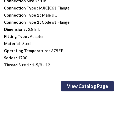
Connection Size 2
:
1 in
Connection Type
:
MJIC|C61 Flange
Connection Type 1
:
Male JIC
Connection Type 2
:
Code 61 Flange
Dimensions
:
2.8 in L
Fitting Type
:
Adapter
Material
:
Steel
Operating Temperature
:
375 °F
Series
:
1700
Thread Size 1
:
1-5/8 - 12
View Catalog Page