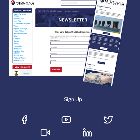
Sign Up