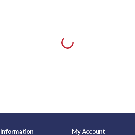
Information
My Account