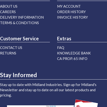
ABOUT US
MY ACCOUNT
CAREERS
ORDER HISTORY
DELIVERY INFORMATION
INVOICE HISTORY
TERMS & CONDITIONS
Customer Service
Extras
CONTACT US
FAQ
RETURNS
KNOWLEDGE BANK
CA PROP. 65 INFO
Stay Informed
Stay up to date with Midland Industries. Sign up for Midland's
Newsletter and stay up to date on all our latest products and
pricing.