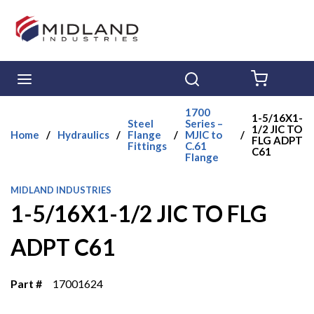
Skip to main content
menu
Search
{0} ITE
1700
1-5/16X1-
Steel
Series –
1/2 JIC TO
Home
/
Hydraulics
/
Flange
/
MJIC to
/
FLG ADPT
Fittings
C.61
C61
Flange
MIDLAND INDUSTRIES
1-5/16X1-1/2 JIC TO FLG
ADPT C61
Part #
17001624