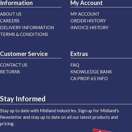
Information
My Account
ABOUT US
MY ACCOUNT
CAREERS
ORDER HISTORY
DELIVERY INFORMATION
INVOICE HISTORY
TERMS & CONDITIONS
Customer Service
Extras
CONTACT US
FAQ
RETURNS
KNOWLEDGE BANK
CA PROP. 65 INFO
Stay Informed
Stay up to date with Midland Industries. Sign up for Midland's
Newsletter and stay up to date on all our latest products and
pricing.