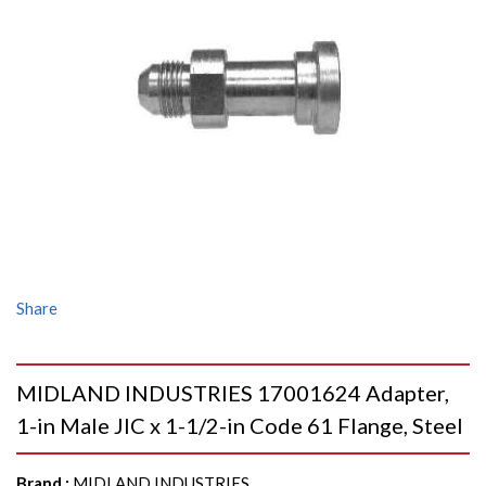
Share
MIDLAND INDUSTRIES 17001624 Adapter,
1-in Male JIC x 1-1/2-in Code 61 Flange, Steel
Brand
:
MIDLAND INDUSTRIES