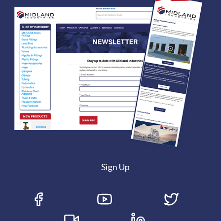
Sign Up