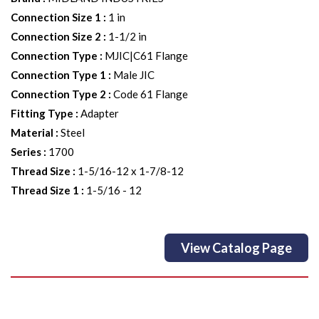
Connection Size 1
:
1 in
Connection Size 2
:
1-1/2 in
Connection Type
:
MJIC|C61 Flange
Connection Type 1
:
Male JIC
Connection Type 2
:
Code 61 Flange
Fitting Type
:
Adapter
Material
:
Steel
Series
:
1700
Thread Size
:
1-5/16-12 x 1-7/8-12
Thread Size 1
:
1-5/16 - 12
View Catalog Page