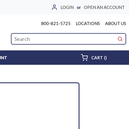
LOGIN
or
OPEN AN ACCOUNT
800-821-5725
LOCATIONS
ABOUT US
Site Search
submi
{0} ITEMS 
UNT
CART
(
)