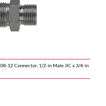
12 Connector, 1/2-in Male JIC x 3/4-in