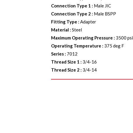
Connection Type 1
:
Male JIC
Connection Type 2
:
Male BSPP
Fitting Type
:
Adapter
Material
:
Steel
Maximum Operating Pressure
:
3500 ps
Operating Temperature
:
375 deg F
Series
:
7012
Thread Size 1
:
3/4-16
Thread Size 2
:
3/4-14