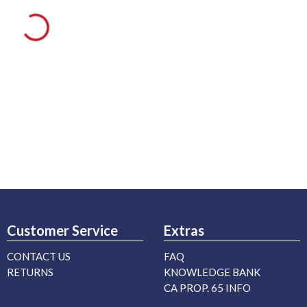
Customer Service
Extras
CONTACT US
FAQ
RETURNS
KNOWLEDGE BANK
CA PROP. 65 INFO