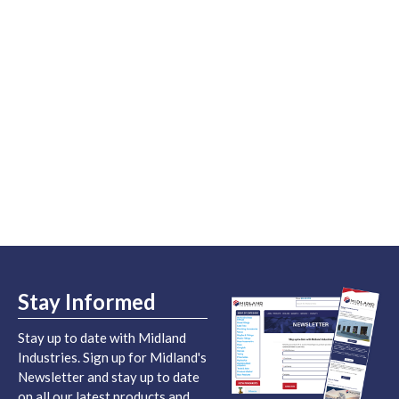
Stay Informed
Stay up to date with Midland
Industries. Sign up for Midland's
Newsletter and stay up to date
on all our latest products and