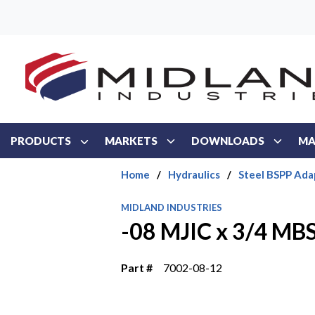
Skip to main content
PRODUCTS
MARKETS
DOWNLOADS
MA
Home
/
Hydraulics
/
Steel BSPP Ada
MIDLAND INDUSTRIES
-08 MJIC x 3/4 MB
Part #
7002-08-12