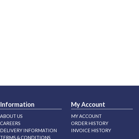
Information
My Account
ABOUT US
MY ACCOUNT
CAREERS
ORDER HISTORY
DELIVERY INFORMATION
INVOICE HISTORY
TERMS & CONDITIONS