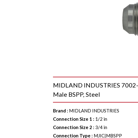
MIDLAND INDUSTRIES 7002-08-
Male BSPP, Steel
Brand
:
MIDLAND INDUSTRIES
Connection Size 1
:
1/2 in
Connection Size 2
:
3/4 in
Connection Type
:
MJIC|MBSPP