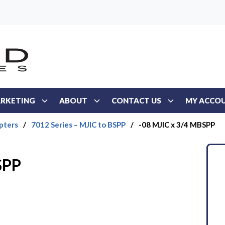
RKETING
ABOUT
CONTACT US
MY ACCO
pters
/
7012 Series – MJIC to BSPP
/
-08 MJIC x 3/4 MBSPP
SPP