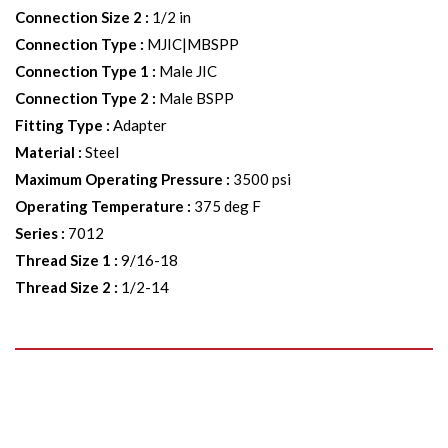
Connection Size 2
:
1/2 in
Connection Type
:
MJIC|MBSPP
Connection Type 1
:
Male JIC
Connection Type 2
:
Male BSPP
Fitting Type
:
Adapter
Material
:
Steel
Maximum Operating Pressure
:
3500 psi
Operating Temperature
:
375 deg F
Series
:
7012
Thread Size 1
:
9/16-18
Thread Size 2
:
1/2-14