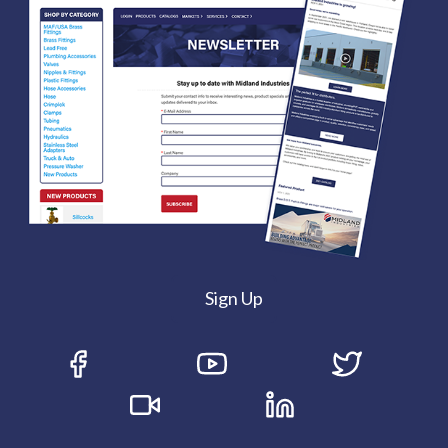
Sign Up