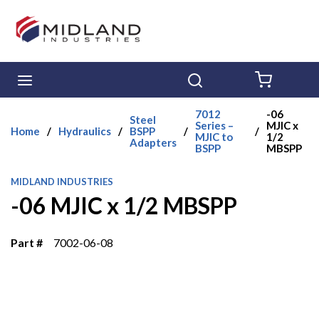
Skip to main content
menu
Search
{0} ITE
7012
-06
Steel
Series –
MJIC x
Home
/
Hydraulics
/
BSPP
/
/
MJIC to
1/2
Adapters
BSPP
MBSPP
MIDLAND INDUSTRIES
-06 MJIC x 1/2 MBSPP
Part #
7002-06-08