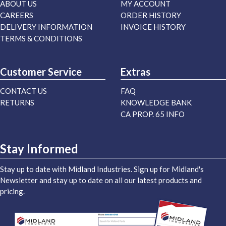
ABOUT US
MY ACCOUNT
CAREERS
ORDER HISTORY
DELIVERY INFORMATION
INVOICE HISTORY
TERMS & CONDITIONS
Customer Service
Extras
CONTACT US
FAQ
RETURNS
KNOWLEDGE BANK
CA PROP. 65 INFO
Stay Informed
Stay up to date with Midland Industries. Sign up for Midland's
Newsletter and stay up to date on all our latest products and
pricing.