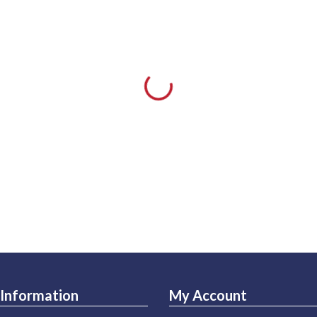
Information
My Account