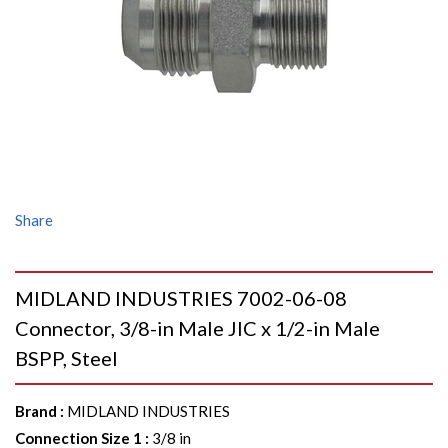
Share
MIDLAND INDUSTRIES 7002-06-08
Connector, 3/8-in Male JIC x 1/2-in Male
BSPP, Steel
Brand
:
MIDLAND INDUSTRIES
Connection Size 1
:
3/8 in