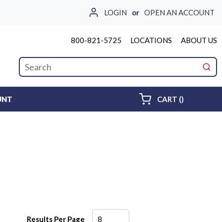
LOGIN
or
OPEN AN ACCOUNT
800-821-5725
LOCATIONS
ABOUT US
Site Search
submi
{0} ITEMS 
UNT
CART
(
)
Results Per Page