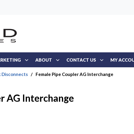
RKETING
ABOUT
CONTACT US
MY ACCO
k Disconnects
/
Female Pipe Coupler AG Interchange
er AG Interchange