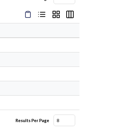
Product Condensed View
Product List View
Product Grid View
Product Table View
Results Per Page