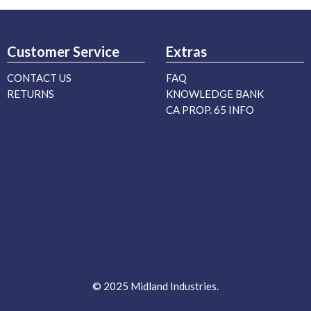
Customer Service
Extras
CONTACT US
FAQ
RETURNS
KNOWLEDGE BANK
CA PROP. 65 INFO
© 2025 Midland Industries.