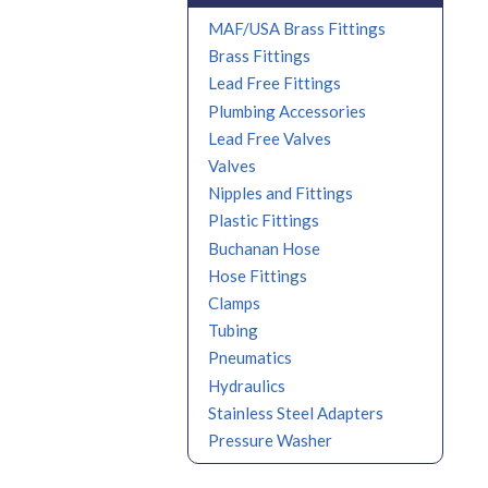
MAF/USA Brass Fittings
Brass Fittings
Lead Free Fittings
Plumbing Accessories
Lead Free Valves
Valves
Nipples and Fittings
Plastic Fittings
Buchanan Hose
Hose Fittings
Clamps
Tubing
Pneumatics
Hydraulics
Stainless Steel Adapters
Pressure Washer