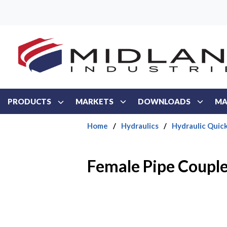
Skip to main content
PRODUCTS
MARKETS
DOWNLOADS
MA
Home
/
Hydraulics
/
Hydraulic Quic
Female Pipe Coupl