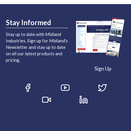
Stay Informed
Stay up to date with Midland
Industries. Sign up for Midland's
Newsletter and stay up to date
on all our latest products and
pricing.
Sign Up