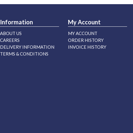
Information
My Account
ABOUT US
MY ACCOUNT
CAREERS
ORDER HISTORY
DELIVERY INFORMATION
INVOICE HISTORY
TERMS & CONDITIONS