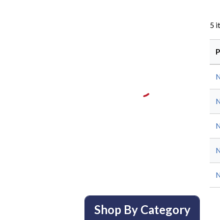
5
i
P
Shop By Category