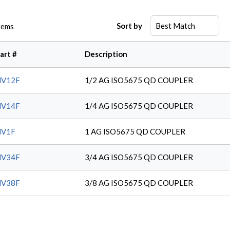
Sort by
tems
art #
Description
NV12F
1/2 AG ISO5675 QD COUPLER
NV14F
1/4 AG ISO5675 QD COUPLER
NV1F
1 AG ISO5675 QD COUPLER
NV34F
3/4 AG ISO5675 QD COUPLER
NV38F
3/8 AG ISO5675 QD COUPLER