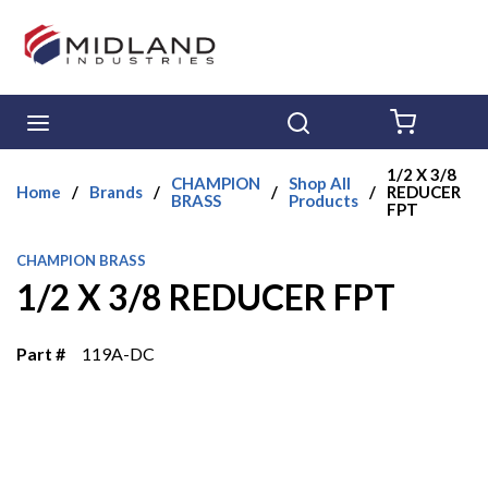
Skip to main content
menu
Search
{0} ITE
1/2 X 3/8
CHAMPION
Shop All
Home
/
Brands
/
/
/
REDUCER
BRASS
Products
FPT
CHAMPION BRASS
1/2 X 3/8 REDUCER FPT
Part #
119A-DC