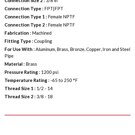
Connection Size 2
:
3/8 in
Connection Type
:
FPT|FPT
Connection Type 1
:
Female NPTF
Connection Type 2
:
Female NPTF
Fabrication
:
Machined
Fitting Type
:
Coupling
For Use With
:
Aluminum, Brass, Bronze, Copper, Iron and Steel
Pipe
Material
:
Brass
Pressure Rating
:
1200 psi
Temperature Rating
:
-65 to 250 °F
Thread Size 1
:
1/2 - 14
Thread Size 2
:
3/8 - 18