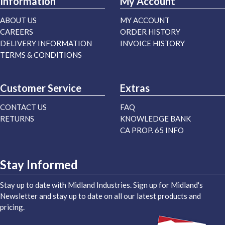
Information
My Account
ABOUT US
MY ACCOUNT
CAREERS
ORDER HISTORY
DELIVERY INFORMATION
INVOICE HISTORY
TERMS & CONDITIONS
Customer Service
Extras
CONTACT US
FAQ
RETURNS
KNOWLEDGE BANK
CA PROP. 65 INFO
Stay Informed
Stay up to date with Midland Industries. Sign up for Midland's
Newsletter and stay up to date on all our latest products and
pricing.