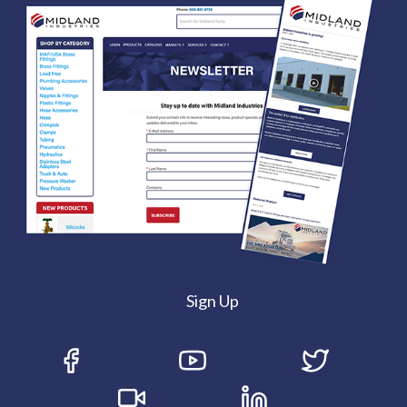
Sign Up