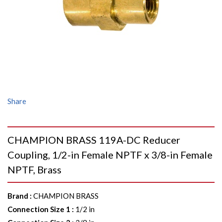
Share
CHAMPION BRASS 119A-DC Reducer
Coupling, 1/2-in Female NPTF x 3/8-in Female
NPTF, Brass
Brand
:
CHAMPION BRASS
Connection Size 1
:
1/2 in