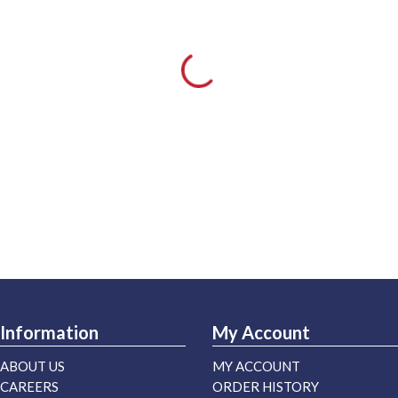
Information
My Account
ABOUT US
MY ACCOUNT
CAREERS
ORDER HISTORY