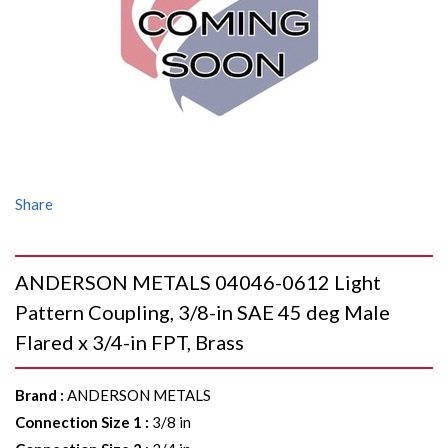
Share
ANDERSON METALS 04046-0612 Light
Pattern Coupling, 3/8-in SAE 45 deg Male
Flared x 3/4-in FPT, Brass
Brand
:
ANDERSON METALS
Connection Size 1
:
3/8 in