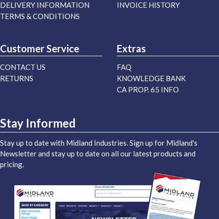
DELIVERY INFORMATION
INVOICE HISTORY
TERMS & CONDITIONS
Customer Service
Extras
CONTACT US
FAQ
RETURNS
KNOWLEDGE BANK
CA PROP. 65 INFO
Stay Informed
Stay up to date with Midland Industries. Sign up for Midland's
Newsletter and stay up to date on all our latest products and
pricing.