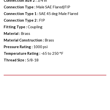
Connection Size 2
:
3/4 in
Connection Type
:
Male SAE Flared|FIP
Connection Type 1
:
SAE 45 deg Male Flared
Connection Type 2
:
FIP
Fitting Type
:
Coupling
Material
:
Brass
Material Construction
:
Brass
Pressure Rating
:
1000 psi
Temperature Rating
:
-65 to 250 °F
Thread Size
:
5/8-18