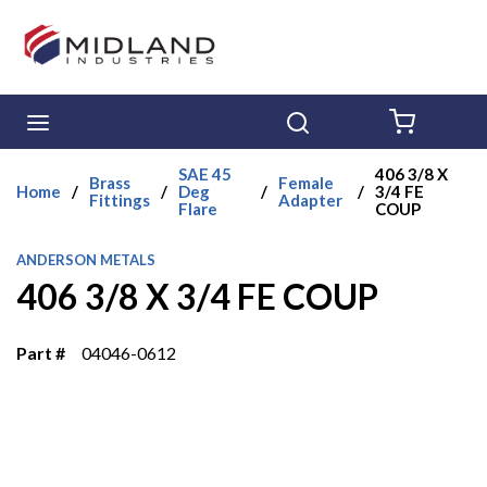
Skip to main content
menu
Search
{0} ITE
SAE 45
406 3/8 X
Brass
Female
Home
/
/
Deg
/
/
3/4 FE
Fittings
Adapter
Flare
COUP
ANDERSON METALS
406 3/8 X 3/4 FE COUP
Part #
04046-0612