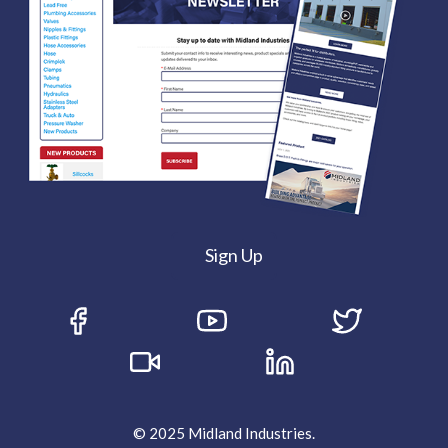
Sign Up
© 2025 Midland Industries.