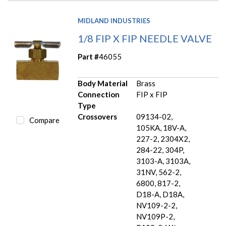
MIDLAND INDUSTRIES
1/8 FIP X FIP NEEDLE VALVE
Part #
46055
Body Material
Brass
Connection
FIP x FIP
Type
Crossovers
09134-02,
Compare
105KA, 18V-A,
227-2, 2304X2,
284-22, 304P,
3103-A, 3103A,
31NV, 562-2,
6800, 817-2,
D18-A, D18A,
NV109-2-2,
NV109P-2,