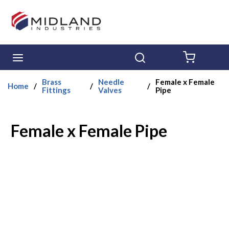
Skip to main content
menu
Search
{0} ITE
Brass
Needle
Female x Female
Home
/
/
/
Fittings
Valves
Pipe
Female x Female Pipe