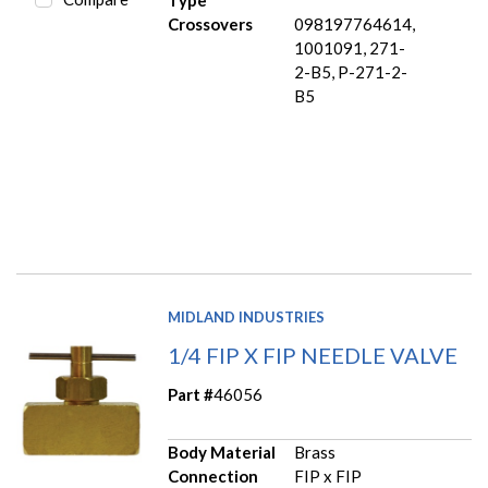
Type
Crossovers
098197764614,
1001091, 271-
2-B5, P-271-2-
B5
MIDLAND INDUSTRIES
1/4 FIP X FIP NEEDLE VALVE
Part #
46056
Body Material
Brass
Connection
FIP x FIP