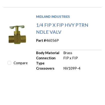
MIDLAND INDUSTRIES
1/4 FIP X FIP HVY PTRN
NDLE VALV
Part #
46056P
Body Material
Brass
Connection
FIP x FIP
Compare
Type
Crossovers
NV109P-4