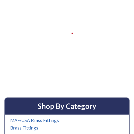
Shop By Category
MAF/USA Brass Fittings
Brass Fittings