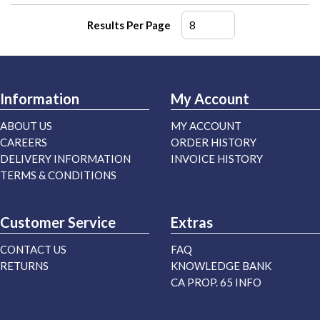
Results Per Page
Information
My Account
ABOUT US
MY ACCOUNT
CAREERS
ORDER HISTORY
DELIVERY INFORMATION
INVOICE HISTORY
TERMS & CONDITIONS
Customer Service
Extras
CONTACT US
FAQ
RETURNS
KNOWLEDGE BANK
CA PROP. 65 INFO