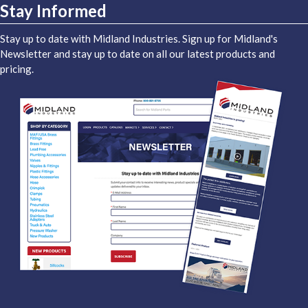
Stay Informed
Stay up to date with Midland Industries. Sign up for Midland's
Newsletter and stay up to date on all our latest products and
pricing.