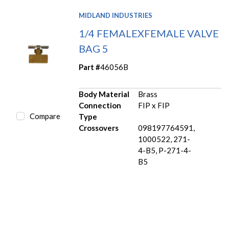
MIDLAND INDUSTRIES
1/4 FEMALEXFEMALE VALVE
BAG 5
Part #
46056B
Body Material
Brass
Connection
FIP x FIP
Compare
Type
Crossovers
098197764591,
1000522, 271-
4-B5, P-271-4-
B5