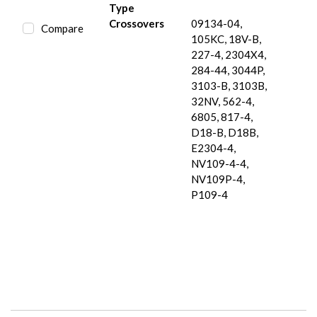
Type
Crossovers
09134-04,
Compare
105KC, 18V-B,
227-4, 2304X4,
284-44, 3044P,
3103-B, 3103B,
32NV, 562-4,
6805, 817-4,
D18-B, D18B,
E2304-4,
NV109-4-4,
NV109P-4,
P109-4