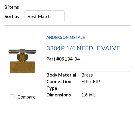
8
items
Sort by
ANDERSON METALS
3304P 1/4 NEEDLE VALVE
Part #
09134-04
Body Material
Brass
Connection
FIP x FIP
Type
Dimensions
1.6 in L
Compare