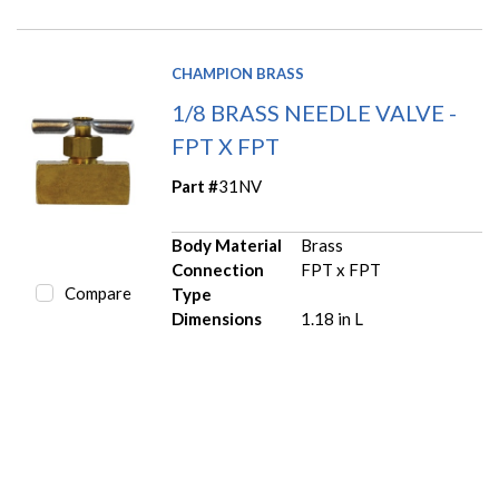
CHAMPION BRASS
1/8 BRASS NEEDLE VALVE -
FPT X FPT
Part #
31NV
Body Material
Brass
Connection
FPT x FPT
Compare
Type
Dimensions
1.18 in L