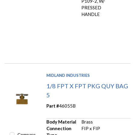
P109-2, W/
PRESSED
HANDLE
MIDLAND INDUSTRIES
1/8 FPT X FPT PKG QUY BAG
5
Part #
46055B
Body Material
Brass
Connection
FIP x FIP
Compare