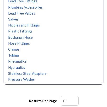
Lead Free Fittings
Plumbing Accessories
Lead Free Valves
Valves
Nipples and Fittings
Plastic Fittings
Buchanan Hose
Hose Fittings
Clamps
Tubing
Pneumatics
Hydraulics
Stainless Steel Adapters
Pressure Washer
Results Per Page