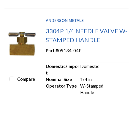
ANDERSON METALS
3304P 1/4 NEEDLE VALVE W-
STAMPED HANDLE
Part #
09134-04P
Domestic/Impor
Domestic
t
Compare
Nominal Size
1/4 in
Operator Type
W-Stamped
Handle