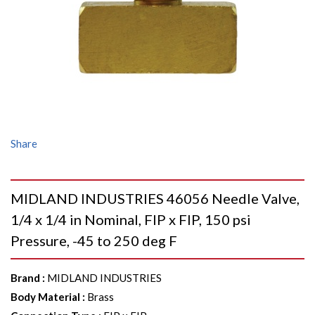
Share
MIDLAND INDUSTRIES 46056 Needle Valve,
1/4 x 1/4 in Nominal, FIP x FIP, 150 psi
Pressure, -45 to 250 deg F
Brand
:
MIDLAND INDUSTRIES
Body Material
:
Brass