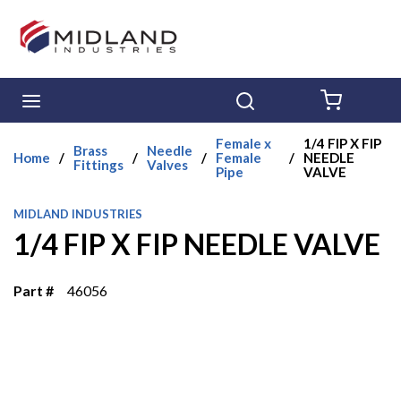
Skip to main content
menu
Search
{0} ITE
Female x
1/4 FIP X FIP
Brass
Needle
Home
/
/
/
Female
/
NEEDLE
Fittings
Valves
Pipe
VALVE
MIDLAND INDUSTRIES
1/4 FIP X FIP NEEDLE VALVE
Part #
46056