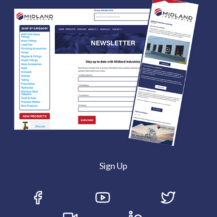
Sign Up