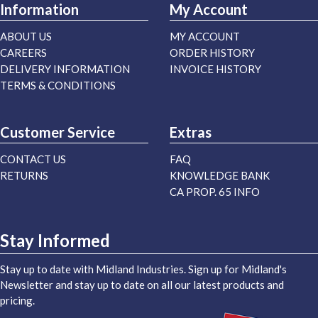
Information
My Account
ABOUT US
MY ACCOUNT
CAREERS
ORDER HISTORY
DELIVERY INFORMATION
INVOICE HISTORY
TERMS & CONDITIONS
Customer Service
Extras
CONTACT US
FAQ
RETURNS
KNOWLEDGE BANK
CA PROP. 65 INFO
Stay Informed
Stay up to date with Midland Industries. Sign up for Midland's
Newsletter and stay up to date on all our latest products and
pricing.