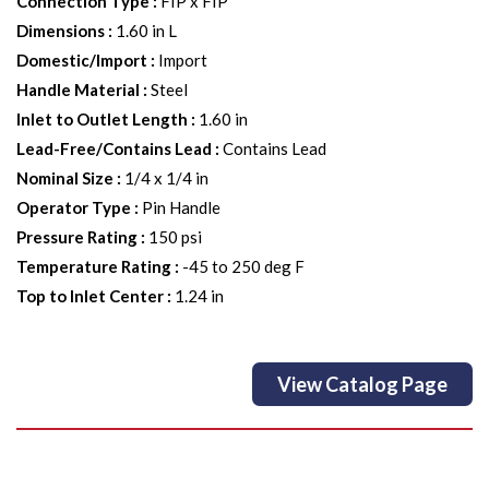
Connection Type
:
FIP x FIP
Dimensions
:
1.60 in L
Domestic/Import
:
Import
Handle Material
:
Steel
Inlet to Outlet Length
:
1.60 in
Lead-Free/Contains Lead
:
Contains Lead
Nominal Size
:
1/4 x 1/4 in
Operator Type
:
Pin Handle
Pressure Rating
:
150 psi
Temperature Rating
:
-45 to 250 deg F
Top to Inlet Center
:
1.24 in
View Catalog Page