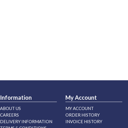
Information
My Account
ABOUT US
MY ACCOUNT
CAREERS
ORDER HISTORY
DELIVERY INFORMATION
INVOICE HISTORY
TERMS & CONDITIONS