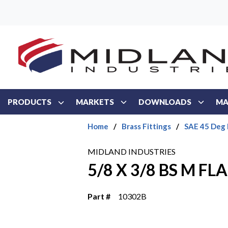
Skip to main content
PRODUCTS
MARKETS
DOWNLOADS
MA
Home
/
Brass Fittings
/
SAE 45 Deg 
MIDLAND INDUSTRIES
5/8 X 3/8 BS M FL
Part #
10302B