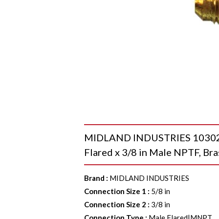
MIDLAND INDUSTRIES 10302B 
Flared x 3/8 in Male NPTF, Bra
Brand
:
MIDLAND INDUSTRIES
Connection Size 1
:
5/8 in
Connection Size 2
:
3/8 in
Connection Type
:
Male Flared|MNPT