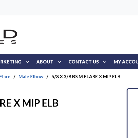
RKETING
ABOUT
CONTACT US
MY ACCO
Flare
/
Male Elbow
/
5/8 X 3/8 BS M FLARE X MIP ELB
ARE X MIP ELB