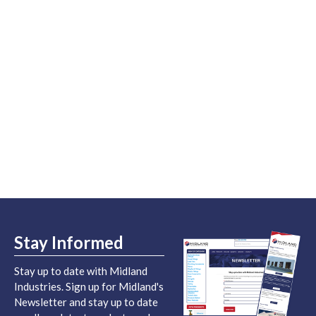
Stay Informed
Stay up to date with Midland
Industries. Sign up for Midland's
Newsletter and stay up to date