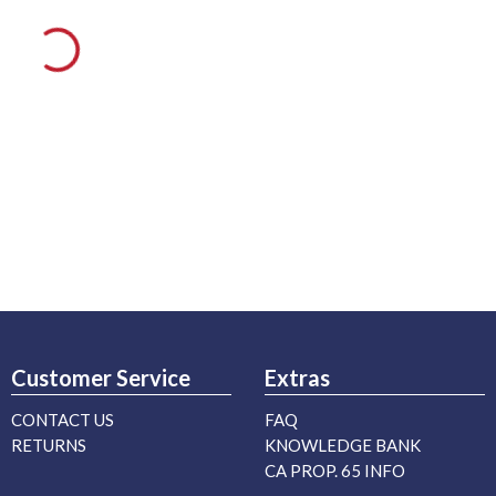
Customer Service
Extras
CONTACT US
FAQ
RETURNS
KNOWLEDGE BANK
CA PROP. 65 INFO