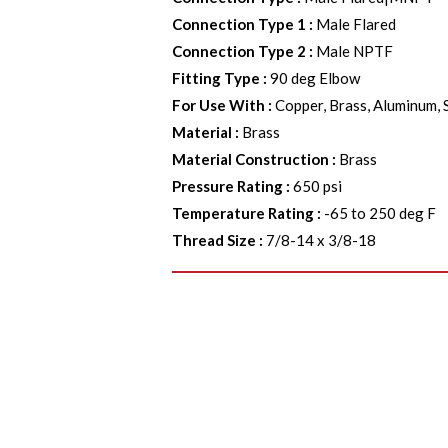
Connection Type 1
:
Male Flared
Connection Type 2
:
Male NPTF
Fitting Type
:
90 deg Elbow
For Use With
:
Copper, Brass, Aluminum, 
Material
:
Brass
Material Construction
:
Brass
Pressure Rating
:
650 psi
Temperature Rating
:
-65 to 250 deg F
Thread Size
:
7/8-14 x 3/8-18