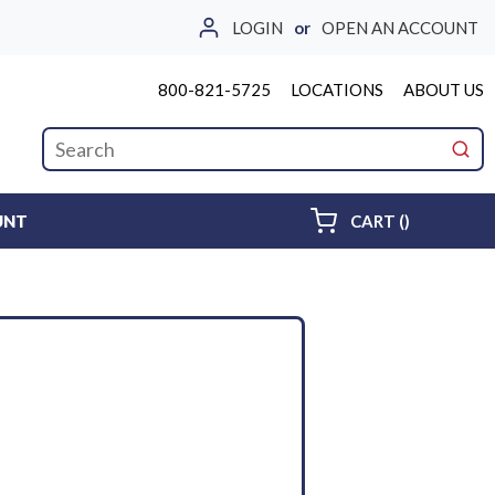
LOGIN
or
OPEN AN ACCOUNT
800-821-5725
LOCATIONS
ABOUT US
Site Search
submi
{0} ITEMS 
UNT
CART
(
)