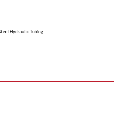
Steel Hydraulic Tubing