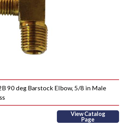
90 deg Barstock Elbow, 5/8 in Male
ss
View Catalog
Page