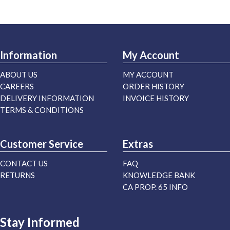
Information
My Account
ABOUT US
MY ACCOUNT
CAREERS
ORDER HISTORY
DELIVERY INFORMATION
INVOICE HISTORY
TERMS & CONDITIONS
Customer Service
Extras
CONTACT US
FAQ
RETURNS
KNOWLEDGE BANK
CA PROP. 65 INFO
Stay Informed