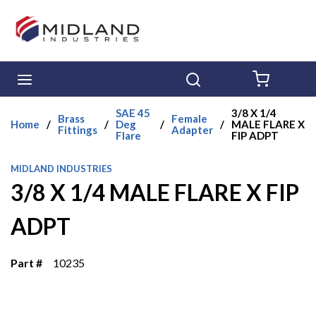
Skip to main content
menu
Search
{0} ITE
SAE 45
3/8 X 1/4
Brass
Female
Home
/
/
Deg
/
/
MALE FLARE X
Fittings
Adapter
Flare
FIP ADPT
MIDLAND INDUSTRIES
3/8 X 1/4 MALE FLARE X FIP
ADPT
Part #
10235