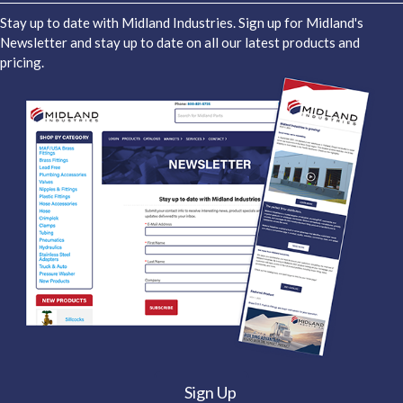
Stay up to date with Midland Industries. Sign up for Midland's
Newsletter and stay up to date on all our latest products and
pricing.
Sign Up