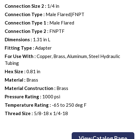
Connection Size 2
:
1/4 in
Connection Type
:
Male Flared|FNPT
Connection Type 1
:
Male Flared
Connection Type 2
:
FNPTF
Dimensions
:
1.31 in L
Fitting Type
:
Adapter
For Use With
:
Copper, Brass, Aluminum, Steel Hydraulic
Tubing
Hex Size
:
0.81 in
Material
:
Brass
Material Construction
:
Brass
Pressure Rating
:
1000 psi
Temperature Rating
:
-65 to 250 deg F
Thread Size
:
5/8-18 x 1/4-18
View Catalog Page