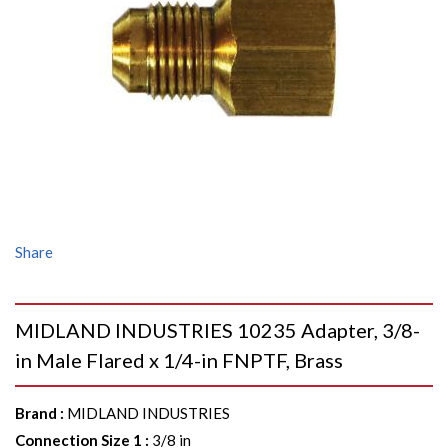
Share
MIDLAND INDUSTRIES 10235 Adapter, 3/8-
in Male Flared x 1/4-in FNPTF, Brass
Brand
:
MIDLAND INDUSTRIES
Connection Size 1
:
3/8 in