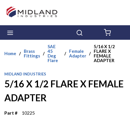
Skip to main content
menu
Search
{0} ITE
SAE
5/16 X 1/2
Brass
45
Female
FLARE X
Home
/
/
/
/
Fittings
Deg
Adapter
FEMALE
Flare
ADAPTER
MIDLAND INDUSTRIES
5/16 X 1/2 FLARE X FEMALE
ADAPTER
Part #
10225