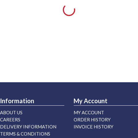
Information
My Account
ABOUT US
MY ACCOUNT
CAREERS
ORDER HISTORY
DELIVERY INFORMATION
INVOICE HISTORY
TERMS & CONDITIONS