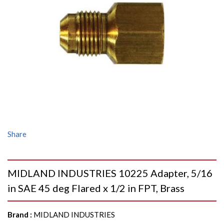
Share
MIDLAND INDUSTRIES 10225 Adapter, 5/16
in SAE 45 deg Flared x 1/2 in FPT, Brass
Brand
:
MIDLAND INDUSTRIES