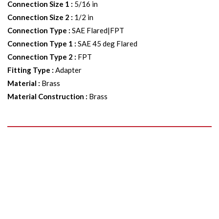
Connection Size 1
:
5/16 in
Connection Size 2
:
1/2 in
Connection Type
:
SAE Flared|FPT
Connection Type 1
:
SAE 45 deg Flared
Connection Type 2
:
FPT
Fitting Type
:
Adapter
Material
:
Brass
Material Construction
:
Brass