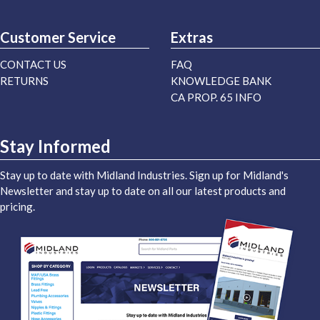
Customer Service
Extras
CONTACT US
FAQ
RETURNS
KNOWLEDGE BANK
CA PROP. 65 INFO
Stay Informed
Stay up to date with Midland Industries. Sign up for Midland's
Newsletter and stay up to date on all our latest products and
pricing.