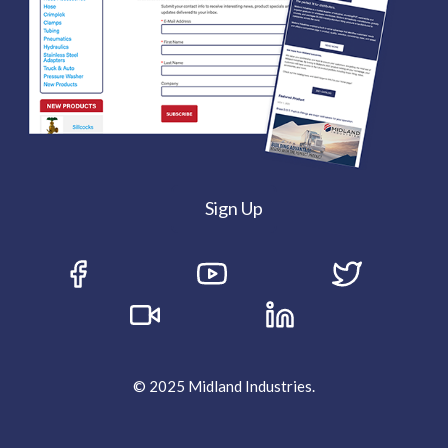
Sign Up
© 2025 Midland Industries.