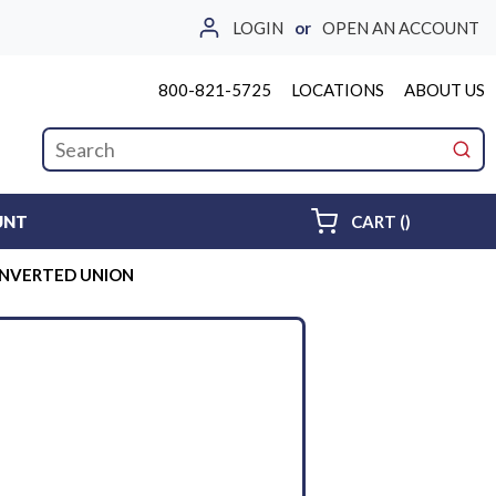
LOGIN
or
OPEN AN ACCOUNT
800-821-5725
LOCATIONS
ABOUT US
Site Search
submi
{0} ITEMS 
UNT
CART
(
)
 INVERTED UNION