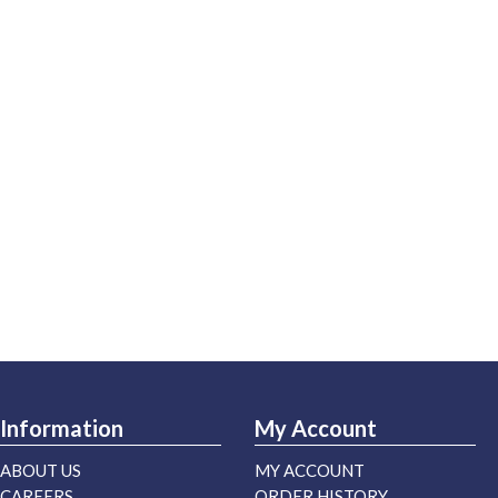
Information
My Account
ABOUT US
MY ACCOUNT
CAREERS
ORDER HISTORY