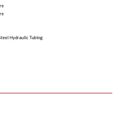
re
re
Steel Hydraulic Tubing