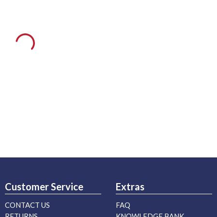
Customer Service
Extras
CONTACT US
FAQ
RETURNS
KNOWLEDGE BANK