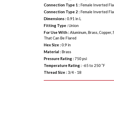
Connection Type 1
:
Female Inverted Fla
Connection Type 2
:
Female Inverted Fla
Dimensions
:
0.91 in L
Fitting Type
:
Union
For Use With
:
Aluminum, Brass, Copper, 
That Can Be Flared
Hex Size
:
0.9 in
Material
:
Brass
Pressure Rating
:
750 psi
Temperature Rating
:
-65 to 250 ˚F
Thread Size
:
3/4 - 18