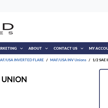
RKETING
ABOUT
CONTACT US
MY ACCO
AF/USA INVERTED FLARE
/
MAF/USA INV Unions
/
1/2 SAE
D UNION