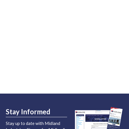
Stay Informed
Stay up to date with Midland