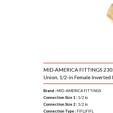
MID-AMERICA FITTINGS 2302X
Union, 1/2-in Female Inverted 
Brand
:
MID-AMERICA FITTINGS
Connection Size 1
:
1/2 in
Connection Size 2
:
1/2 in
Connection Type
:
FIFL|FIFL