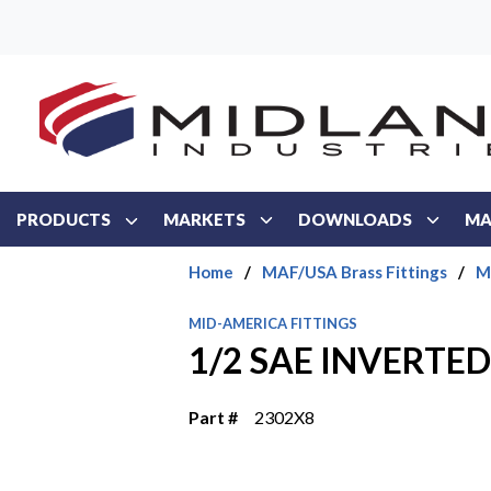
Skip to main content
PRODUCTS
MARKETS
DOWNLOADS
MA
Home
/
MAF/USA Brass Fittings
/
M
MID-AMERICA FITTINGS
1/2 SAE INVERTE
Part #
2302X8