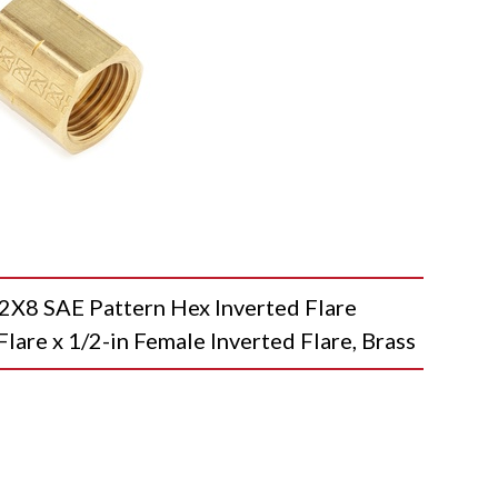
8 SAE Pattern Hex Inverted Flare
Flare x 1/2-in Female Inverted Flare, Brass