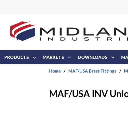
Skip to main content
PRODUCTS
MARKETS
DOWNLOADS
MA
Home
/
MAF/USA Brass Fittings
/
M
MAF/USA INV Uni