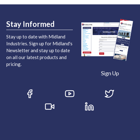
Stay Informed
Stay up to date with Midland
Industries. Sign up for Midland's
Newsletter and stay up to date
on all our latest products and
pricing.
Sign Up