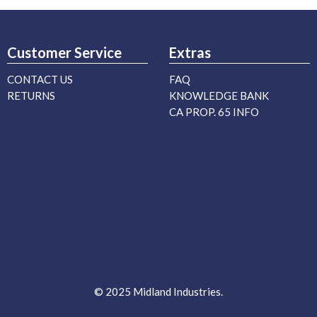
Customer Service
Extras
CONTACT US
FAQ
RETURNS
KNOWLEDGE BANK
CA PROP. 65 INFO
© 2025 Midland Industries.