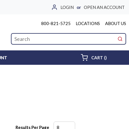
LOGIN
or
OPEN AN ACCOUNT
800-821-5725
LOCATIONS
ABOUT US
Site Search
submi
{0} ITEMS 
UNT
CART
(
)
Results Per Page