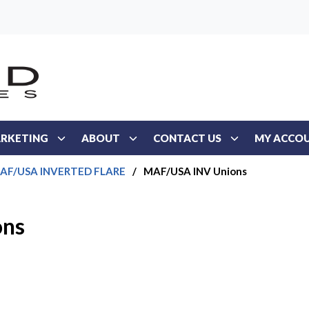
RKETING
ABOUT
CONTACT US
MY ACCO
AF/USA INVERTED FLARE
/
MAF/USA INV Unions
ons