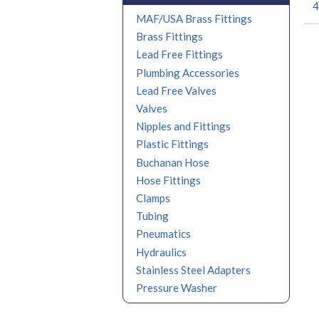
4
MAF/USA Brass Fittings
Brass Fittings
Lead Free Fittings
Plumbing Accessories
Lead Free Valves
Valves
Nipples and Fittings
Plastic Fittings
Buchanan Hose
Hose Fittings
Clamps
Tubing
Pneumatics
Hydraulics
Stainless Steel Adapters
Pressure Washer