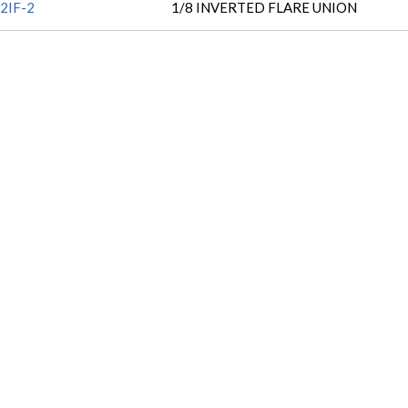
2IF-2
1/8 INVERTED FLARE UNION