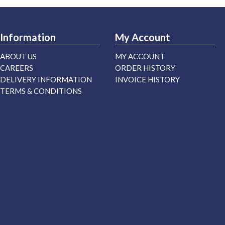
Information
My Account
ABOUT US
MY ACCOUNT
CAREERS
ORDER HISTORY
DELIVERY INFORMATION
INVOICE HISTORY
TERMS & CONDITIONS