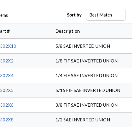
Sort by
tems
art #
Description
2302X10
5/8 SAE INVERTED UNION
2302X2
1/8 FIF SAE INVERTED UNION
2302X4
1/4 FIF SAE INVERTED UNION
2302X5
5/16 FIF SAE INVERTED UNION
2302X6
3/8 FIF SAE INVERTED UNION
2302X8
1/2 SAE INVERTED UNION