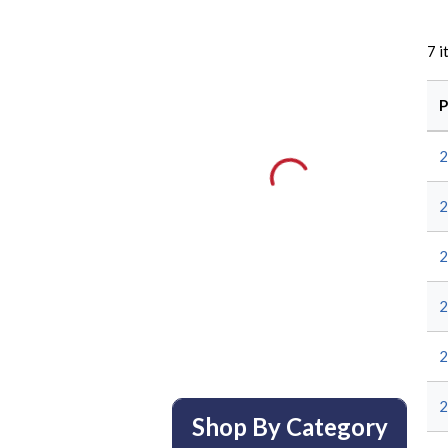
7
i
P
Shop By Category