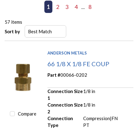
First page
Previous page
1
2
3
4
8
Next page
Last page
…
57
items
Sort by
ANDERSON METALS
66 1/8 X 1/8 FE COUP
Part #
00066-0202
Connection Size
1/8 in
1
Connection Size
1/8 in
2
Compare
Connection
Compression|FN
Type
PT