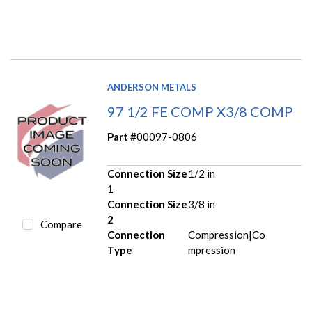
ANDERSON METALS
97 1/2 FE COMP X3/8 COMP
Part #
00097-0806
Connection Size
1/2 in
1
Connection Size
3/8 in
2
Compare
Connection
Compression|Co
Type
mpression