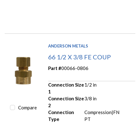
ANDERSON METALS
66 1/2 X 3/8 FE COUP
Part #
00066-0806
Connection Size
1/2 in
1
Connection Size
3/8 in
2
Compare
Connection
Compression|FN
Type
PT