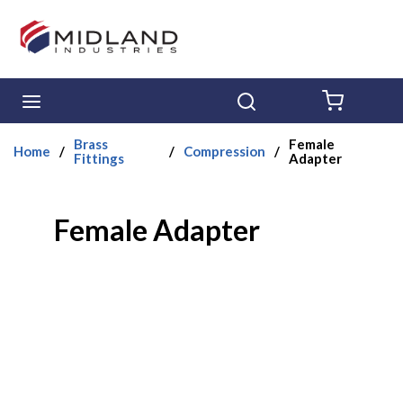
Skip to main content
menu
Search
{0} ITE
Brass
Female
Home
/
/
Compression
/
Fittings
Adapter
Female Adapter