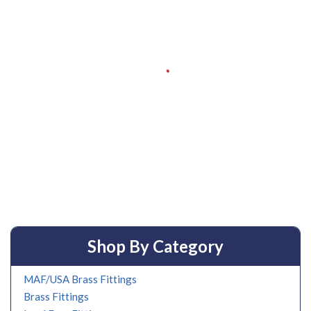
Shop By Category
MAF/USA Brass Fittings
Brass Fittings