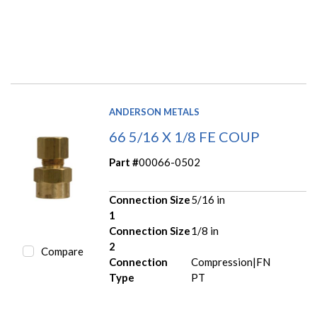
ANDERSON METALS
66 5/16 X 1/8 FE COUP
Part #
00066-0502
Connection Size
5/16 in
1
Connection Size
1/8 in
2
Compare
Connection
Compression|FN
Type
PT