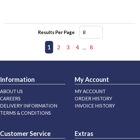
Results Per Page
First page
Previous page
1
2
3
4
8
Next page
Last page
…
Information
My Account
ABOUT US
MY ACCOUNT
CAREERS
ORDER HISTORY
DELIVERY INFORMATION
INVOICE HISTORY
TERMS & CONDITIONS
Customer Service
Extras