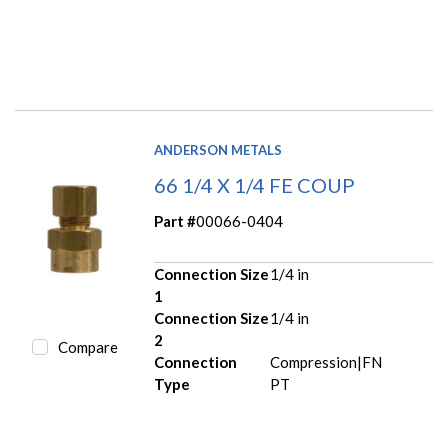
ANDERSON METALS
66 1/4 X 1/4 FE COUP
Part #
00066-0404
Connection Size
1/4 in
1
Connection Size
1/4 in
2
Compare
Connection
Compression|FN
Type
PT