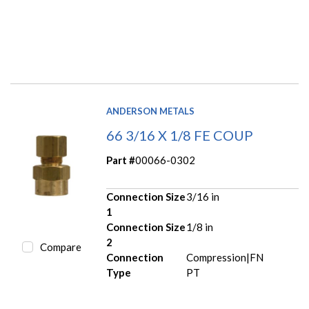
ANDERSON METALS
66 3/16 X 1/8 FE COUP
Part #
00066-0302
Connection Size
3/16 in
1
Connection Size
1/8 in
2
Compare
Connection
Compression|FN
Type
PT