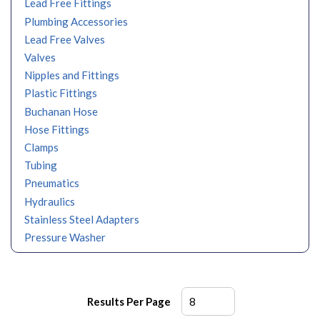
Lead Free Fittings
Plumbing Accessories
Lead Free Valves
Valves
Nipples and Fittings
Plastic Fittings
Buchanan Hose
Hose Fittings
Clamps
Tubing
Pneumatics
Hydraulics
Stainless Steel Adapters
Pressure Washer
Results Per Page