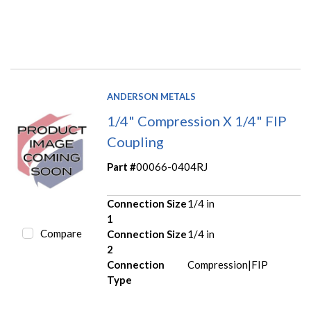
ANDERSON METALS
1/4" Compression X 1/4" FIP
Coupling
Part #
00066-0404RJ
Connection Size
1/4 in
1
Compare
Connection Size
1/4 in
2
Connection
Compression|FIP
Type