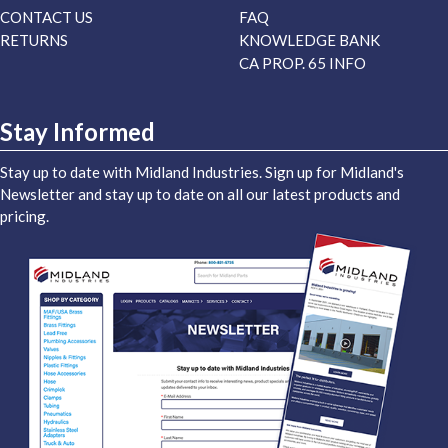
CONTACT US
FAQ
RETURNS
KNOWLEDGE BANK
CA PROP. 65 INFO
Stay Informed
Stay up to date with Midland Industries. Sign up for Midland's
Newsletter and stay up to date on all our latest products and
pricing.