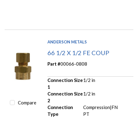
ANDERSON METALS
66 1/2 X 1/2 FE COUP
Part #
00066-0808
Connection Size
1/2 in
1
Connection Size
1/2 in
2
Compare
Connection
Compression|FN
Type
PT