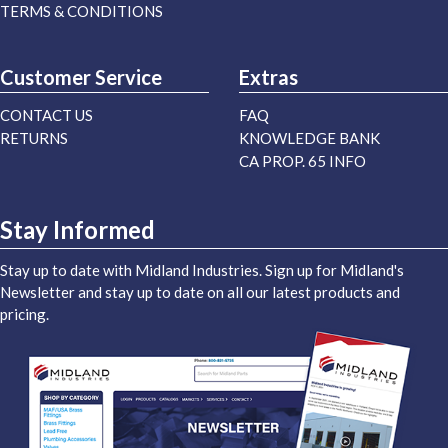
TERMS & CONDITIONS
Customer Service
Extras
CONTACT US
FAQ
RETURNS
KNOWLEDGE BANK
CA PROP. 65 INFO
Stay Informed
Stay up to date with Midland Industries. Sign up for Midland's
Newsletter and stay up to date on all our latest products and
pricing.