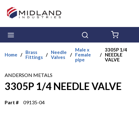
Skip to main content
menu
Search
{0} ITE
Male x
3305P 1/4
Brass
Needle
Home
/
/
/
Female
/
NEEDLE
Fittings
Valves
pipe
VALVE
ANDERSON METALS
3305P 1/4 NEEDLE VALVE
Part #
09135-04