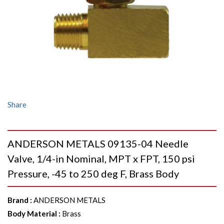
Share
ANDERSON METALS 09135-04 Needle
Valve, 1/4-in Nominal, MPT x FPT, 150 psi
Pressure, -45 to 250 deg F, Brass Body
Brand
:
ANDERSON METALS
Body Material
:
Brass