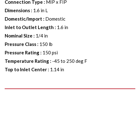
Connection Type
:
MIP x FIP
Dimensions
:
1.6 in L
Domestic/Import
:
Domestic
Inlet to Outlet Length
:
1.6 in
Nominal Size
:
1/4 in
Pressure Class
:
150 lb
Pressure Rating
:
150 psi
Temperature Rating
:
-45 to 250 deg F
Top to Inlet Center
:
1.14 in