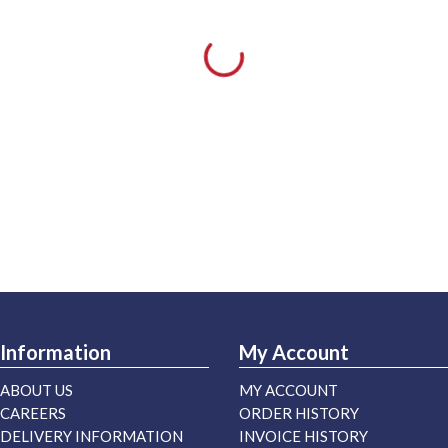
Information
My Account
ABOUT US
MY ACCOUNT
CAREERS
ORDER HISTORY
DELIVERY INFORMATION
INVOICE HISTORY