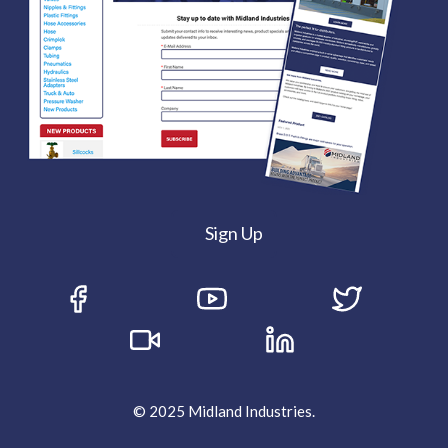
Sign Up
© 2025 Midland Industries.