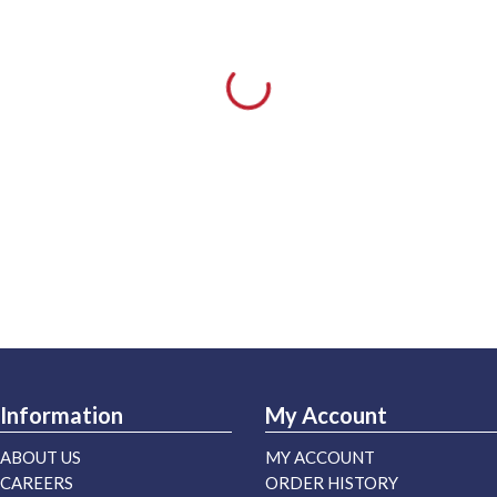
Information
My Account
ABOUT US
MY ACCOUNT
CAREERS
ORDER HISTORY