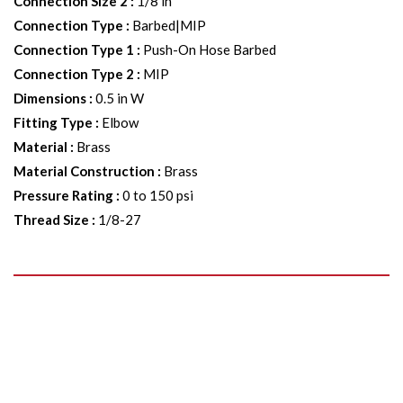
Connection Size 2
:
1/8 in
Connection Type
:
Barbed|MIP
Connection Type 1
:
Push-On Hose Barbed
Connection Type 2
:
MIP
Dimensions
:
0.5 in W
Fitting Type
:
Elbow
Material
:
Brass
Material Construction
:
Brass
Pressure Rating
:
0 to 150 psi
Thread Size
:
1/8-27