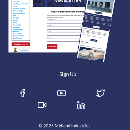
Sign Up
© 2025 Midland Industries.