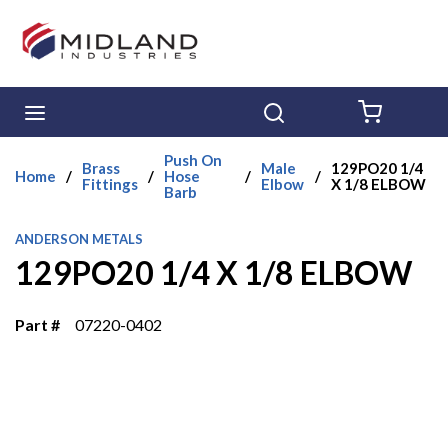
Skip to main content
menu
Search
{0} ITE
Push On
Brass
Male
129PO20 1/4
Home
/
/
Hose
/
/
Fittings
Elbow
X 1/8 ELBOW
Barb
ANDERSON METALS
129PO20 1/4 X 1/8 ELBOW
Part #
07220-0402