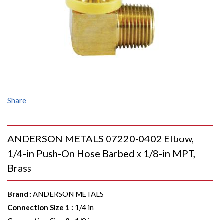
Share
ANDERSON METALS 07220-0402 Elbow,
1/4-in Push-On Hose Barbed x 1/8-in MPT,
Brass
Brand
:
ANDERSON METALS
Connection Size 1
:
1/4 in