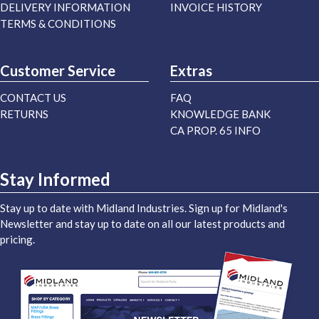
DELIVERY INFORMATION
INVOICE HISTORY
TERMS & CONDITIONS
Customer Service
Extras
CONTACT US
FAQ
RETURNS
KNOWLEDGE BANK
CA PROP. 65 INFO
Stay Informed
Stay up to date with Midland Industries. Sign up for Midland's
Newsletter and stay up to date on all our latest products and
pricing.