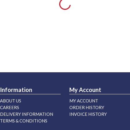
Information
My Account
ABOUT US
MY ACCOUNT
CAREERS
ORDER HISTORY
DELIVERY INFORMATION
INVOICE HISTORY
TERMS & CONDITIONS