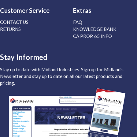
Customer Service
Extras
CONTACT US
FAQ
RETURNS
KNOWLEDGE BANK
CA PROP. 65 INFO
Stay Informed
Stay up to date with Midland Industries. Sign up for Midland's
Newsletter and stay up to date on all our latest products and
pricing.