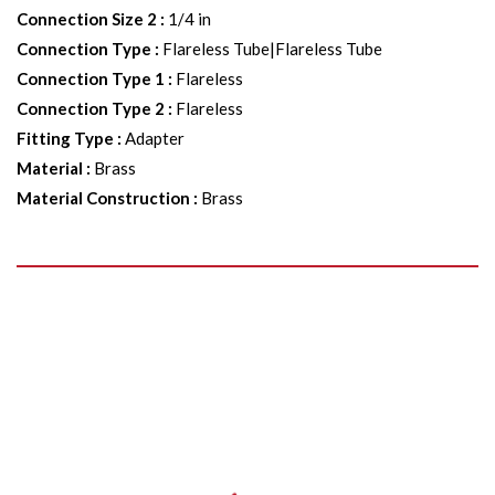
Connection Size 2
:
1/4 in
Connection Type
:
Flareless Tube|Flareless Tube
Connection Type 1
:
Flareless
Connection Type 2
:
Flareless
Fitting Type
:
Adapter
Material
:
Brass
Material Construction
:
Brass