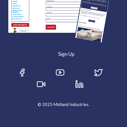
Sign Up
© 2025 Midland Industries.