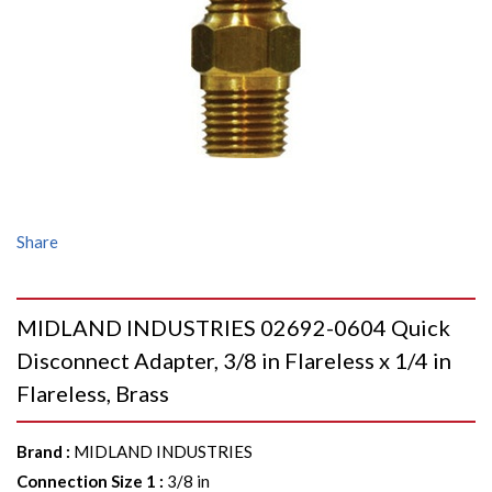
Share
MIDLAND INDUSTRIES 02692-0604 Quick
Disconnect Adapter, 3/8 in Flareless x 1/4 in
Flareless, Brass
Brand
:
MIDLAND INDUSTRIES
Connection Size 1
:
3/8 in