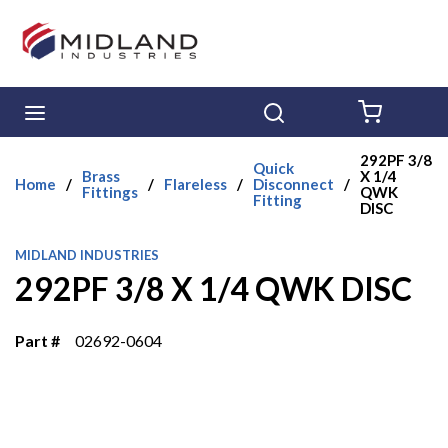
Skip to main content
menu
Search
{0} ITE
292PF 3/8
Quick
Brass
X 1/4
Home
/
/
Flareless
/
Disconnect
/
Fittings
QWK
Fitting
DISC
MIDLAND INDUSTRIES
292PF 3/8 X 1/4 QWK DISC
Part #
02692-0604