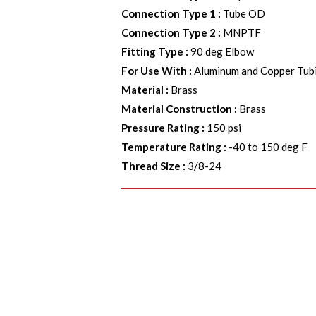
Connection Type 1
:
Tube OD
Connection Type 2
:
MNPTF
Fitting Type
:
90 deg Elbow
For Use With
:
Aluminum and Copper Tub
Material
:
Brass
Material Construction
:
Brass
Pressure Rating
:
150 psi
Temperature Rating
:
-40 to 150 deg F
Thread Size
:
3/8-24