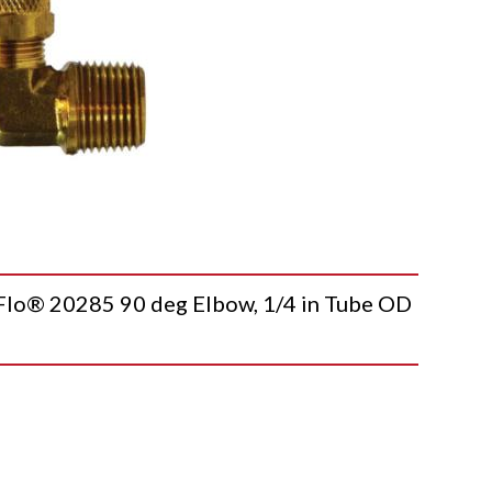
o® 20285 90 deg Elbow, 1/4 in Tube OD