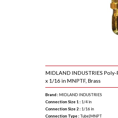
MIDLAND INDUSTRIES Poly-Fl
x 1/16 in MNPTF, Brass
Brand
:
MIDLAND INDUSTRIES
Connection Size 1
:
1/4 in
Connection Size 2
:
1/16 in
Connection Type
:
Tube|MNPT