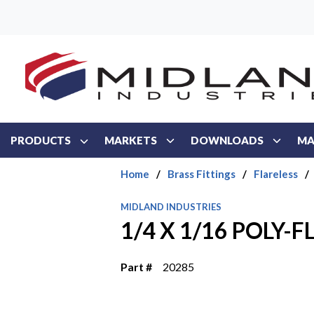
Skip to main content
PRODUCTS
MARKETS
DOWNLOADS
MA
Home
/
Brass Fittings
/
Flareless
/
MIDLAND INDUSTRIES
1/4 X 1/16 POLY-
Part #
20285