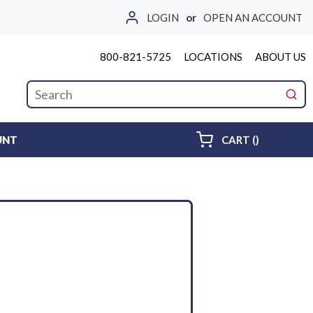
LOGIN
or
OPEN AN ACCOUNT
800-821-5725
LOCATIONS
ABOUT US
Site Search
submi
{0} ITEMS 
UNT
CART
(
)