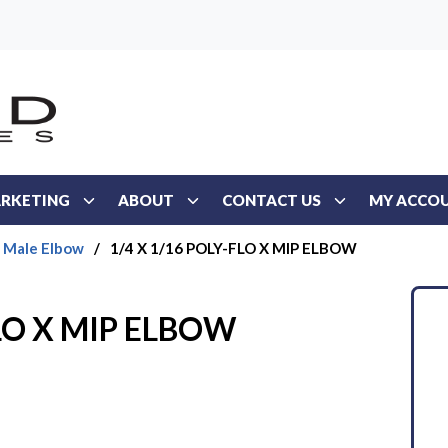
RKETING
ABOUT
CONTACT US
MY ACCO
Male Elbow
/
1/4 X 1/16 POLY-FLO X MIP ELBOW
FLO X MIP ELBOW