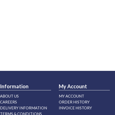
Information
My Account
ABOUT US
MY ACCOUNT
CAREERS
ORDER HISTORY
DELIVERY INFORMATION
INVOICE HISTORY
TERMS & CONDITIONS