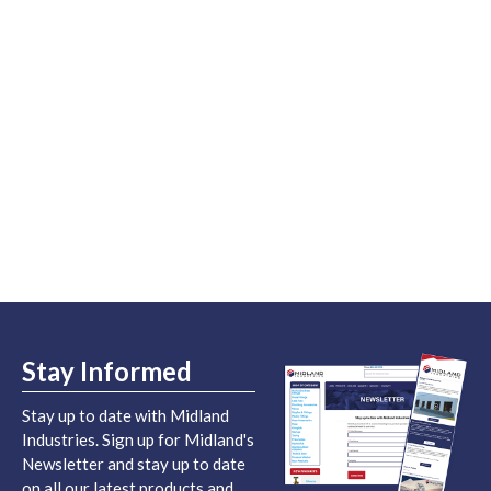
Stay Informed
Stay up to date with Midland
Industries. Sign up for Midland's
Newsletter and stay up to date
on all our latest products and