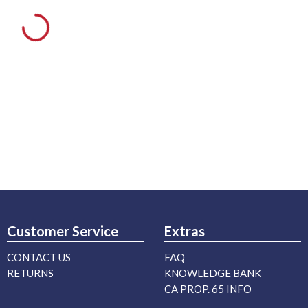
Customer Service
Extras
CONTACT US
FAQ
RETURNS
KNOWLEDGE BANK
CA PROP. 65 INFO