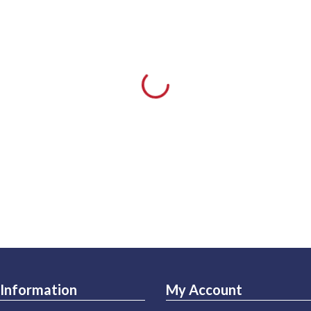
Information
My Account