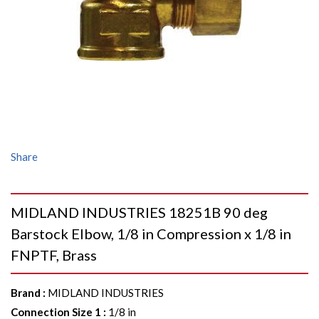
Share
MIDLAND INDUSTRIES 18251B 90 deg
Barstock Elbow, 1/8 in Compression x 1/8 in
FNPTF, Brass
Brand
:
MIDLAND INDUSTRIES
Connection Size 1
:
1/8 in