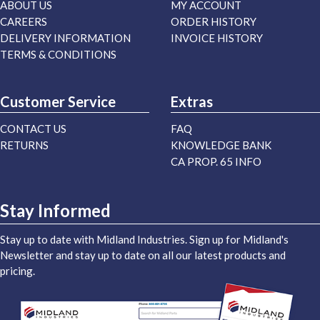
ABOUT US
MY ACCOUNT
CAREERS
ORDER HISTORY
DELIVERY INFORMATION
INVOICE HISTORY
TERMS & CONDITIONS
Customer Service
Extras
CONTACT US
FAQ
RETURNS
KNOWLEDGE BANK
CA PROP. 65 INFO
Stay Informed
Stay up to date with Midland Industries. Sign up for Midland's
Newsletter and stay up to date on all our latest products and
pricing.