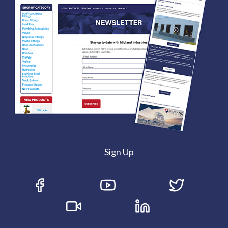
Sign Up