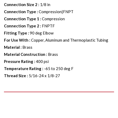
Connection Size 2
:
1/8 in
Connection Type
:
Compression|FNPT
Connection Type 1
:
Compression
Connection Type 2
:
FNPTF
Fitting Type
:
90 deg Elbow
For Use With
:
Copper, Aluminum and Thermoplastic Tubing
Material
:
Brass
Material Construction
:
Brass
Pressure Rating
:
400 psi
Temperature Rating
:
-65 to 250 deg F
Thread Size
:
5/16-24 x 1/8-27