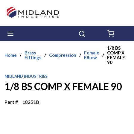
Skip to main content
menu
Search
{0} ITE
1/8 BS
Brass
Female
COMP X
Home
/
/
Compression
/
/
Fittings
Elbow
FEMALE
90
MIDLAND INDUSTRIES
1/8 BS COMP X FEMALE 90
Part #
18251B