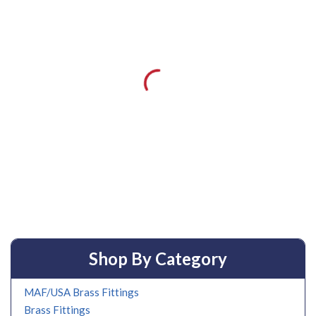
Shop By Category
MAF/USA Brass Fittings
Brass Fittings