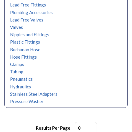
Lead Free Fittings
Plumbing Accessories
Lead Free Valves
Valves
Nipples and Fittings
Plastic Fittings
Buchanan Hose
Hose Fittings
Clamps
Tubing
Pneumatics
Hydraulics
Stainless Steel Adapters
Pressure Washer
Results Per Page