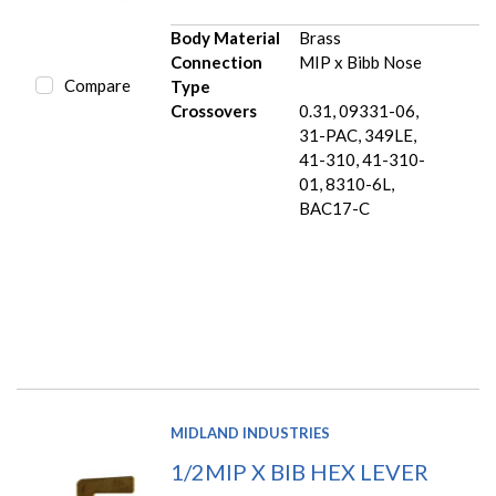
Body Material
Brass
Connection
MIP x Bibb Nose
Compare
Type
Crossovers
0.31, 09331-06,
31-PAC, 349LE,
41-310, 41-310-
01, 8310-6L,
BAC17-C
MIDLAND INDUSTRIES
1/2MIP X BIB HEX LEVER