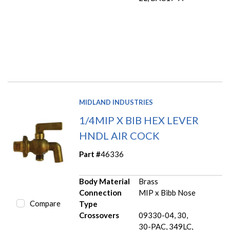
MIDLAND INDUSTRIES
1/4MIP X BIB HEX LEVER
HNDL AIR COCK
Part #
46336
Body Material
Brass
Connection
MIP x Bibb Nose
Compare
Type
Crossovers
09330-04, 30,
30-PAC, 349LC,