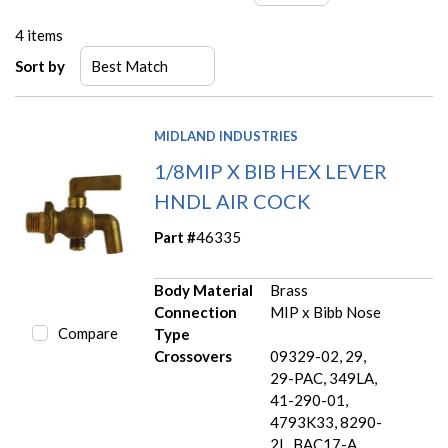
4
items
Sort by
MIDLAND INDUSTRIES
1/8MIP X BIB HEX LEVER
HNDL AIR COCK
Part #
46335
Body Material
Brass
Connection
MIP x Bibb Nose
Compare
Type
Crossovers
09329-02, 29,
29-PAC, 349LA,
41-290-01,
4793K33, 8290-
2L, BAC17-A