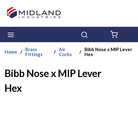
Skip to main content
menu
Search
{0} ITE
Brass
Air
Bibb Nose x MIP Lever
Home
/
/
/
Fittings
Cocks
Hex
Bibb Nose x MIP Lever
Hex