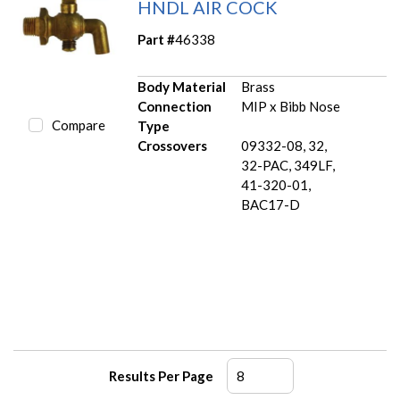
HNDL AIR COCK
Part #
46338
Body Material
Brass
Connection
MIP x Bibb Nose
Compare
Type
Crossovers
09332-08, 32,
32-PAC, 349LF,
41-320-01,
BAC17-D
Results Per Page