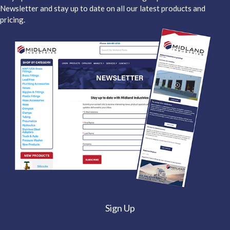
Newsletter and stay up to date on all our latest products and
pricing.
Sign Up