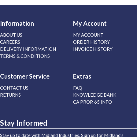
Information
My Account
ABOUT US
MY ACCOUNT
CAREERS
ORDER HISTORY
DELIVERY INFORMATION
INVOICE HISTORY
TERMS & CONDITIONS
Customer Service
Extras
CONTACT US
FAQ
RETURNS
KNOWLEDGE BANK
CA PROP. 65 INFO
Stay Informed
Stay up to date with Midland Industries. Sign up for Midland's