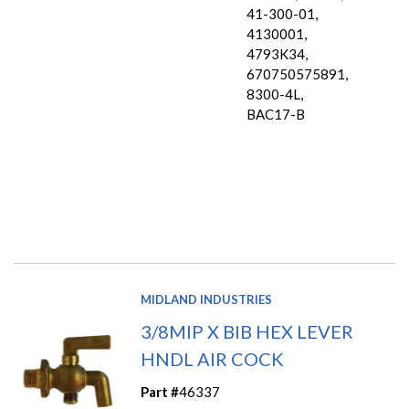
41-300-01,
4130001,
4793K34,
670750575891,
8300-4L,
BAC17-B
MIDLAND INDUSTRIES
3/8MIP X BIB HEX LEVER
HNDL AIR COCK
Part #
46337