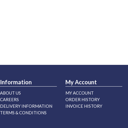
Information
My Account
ABOUT US
MY ACCOUNT
CAREERS
ORDER HISTORY
DELIVERY INFORMATION
INVOICE HISTORY
TERMS & CONDITIONS