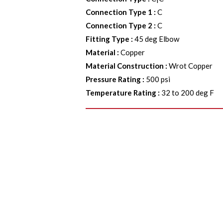
Connection Type 1
:
C
Connection Type 2
:
C
Fitting Type
:
45 deg Elbow
Material
:
Copper
Material Construction
:
Wrot Copper
Pressure Rating
:
500 psi
Temperature Rating
:
32 to 200 deg F