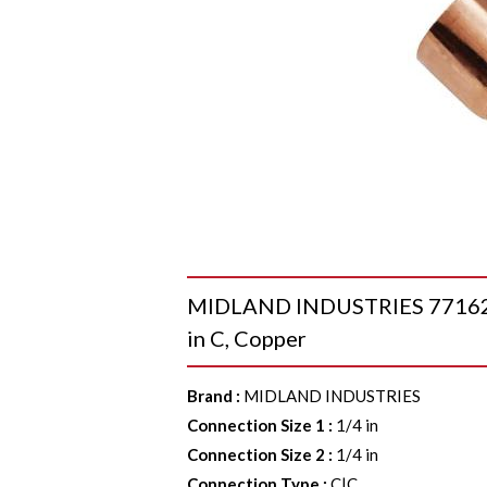
MIDLAND INDUSTRIES 77162 45 
in C, Copper
Brand
:
MIDLAND INDUSTRIES
Connection Size 1
:
1/4 in
Connection Size 2
:
1/4 in
Connection Type
:
C|C