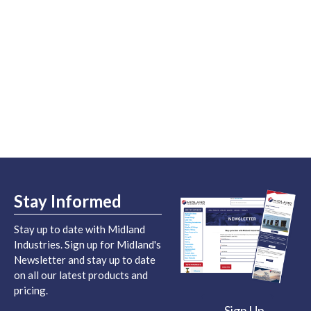
Stay Informed
Stay up to date with Midland
Industries. Sign up for Midland's
Newsletter and stay up to date
on all our latest products and
pricing.
Sign Up