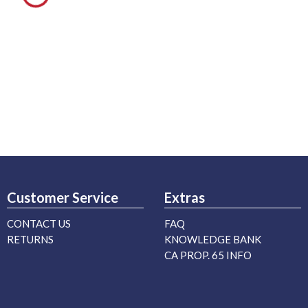
Customer Service
Extras
CONTACT US
FAQ
RETURNS
KNOWLEDGE BANK
CA PROP. 65 INFO