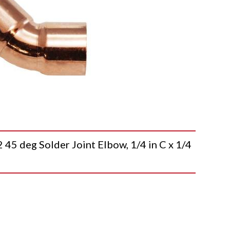
deg Solder Joint Elbow, 1/4 in C x 1/4