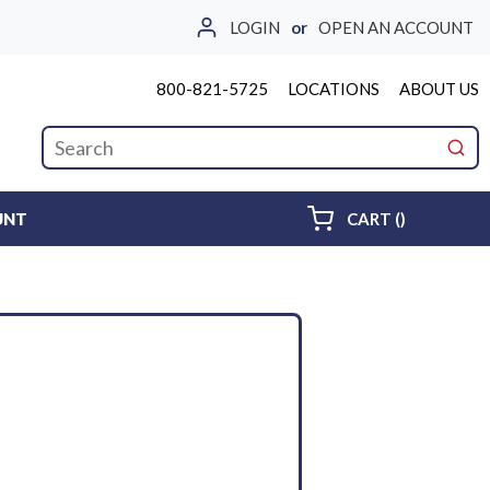
LOGIN
or
OPEN AN ACCOUNT
800-821-5725
LOCATIONS
ABOUT US
Site Search
submi
{0} ITEMS 
UNT
CART
(
)