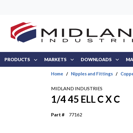
Skip to main content
PRODUCTS
MARKETS
DOWNLOADS
MA
Home
/
Nipples and Fittings
/
Coppe
MIDLAND INDUSTRIES
1/4 45 ELL C X C
Part #
77162