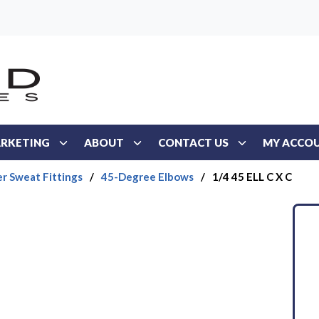
RKETING
ABOUT
CONTACT US
MY ACCO
r Sweat Fittings
/
45-Degree Elbows
/
1/4 45 ELL C X C