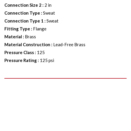
Connection Size 2
:
2 in
Connection Type
:
Sweat
Connection Type 1
:
Sweat
Fitting Type
:
Flange
Material
:
Brass
Material Construction
:
Lead-Free Brass
Pressure Class
:
125
Pressure Rating
:
125 psi