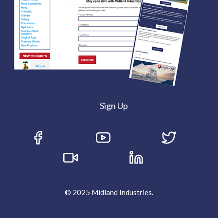
Sign Up
© 2025 Midland Industries.