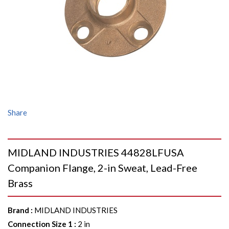
Share
MIDLAND INDUSTRIES 44828LFUSA
Companion Flange, 2-in Sweat, Lead-Free
Brass
Brand
:
MIDLAND INDUSTRIES
Connection Size 1
:
2 in