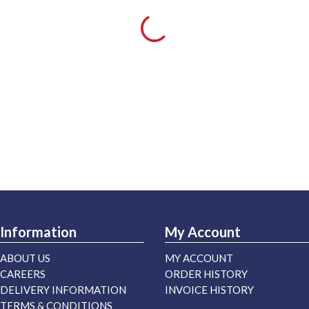
Information
My Account
ABOUT US
MY ACCOUNT
CAREERS
ORDER HISTORY
DELIVERY INFORMATION
INVOICE HISTORY
TERMS & CONDITIONS