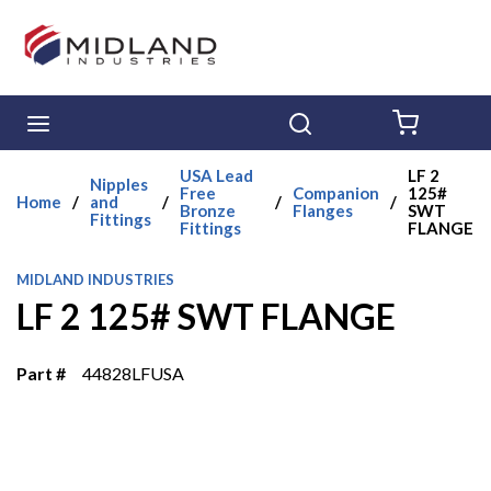
Skip to main content
menu
Search
{0} ITE
USA Lead
LF 2
Nipples
Free
Companion
125#
Home
/
and
/
/
/
Bronze
Flanges
SWT
Fittings
Fittings
FLANGE
MIDLAND INDUSTRIES
LF 2 125# SWT FLANGE
Part #
44828LFUSA