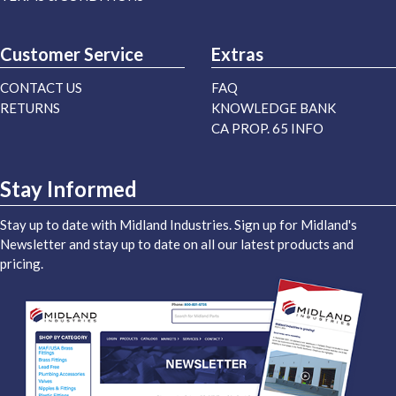
Customer Service
Extras
CONTACT US
FAQ
RETURNS
KNOWLEDGE BANK
CA PROP. 65 INFO
Stay Informed
Stay up to date with Midland Industries. Sign up for Midland's
Newsletter and stay up to date on all our latest products and
pricing.