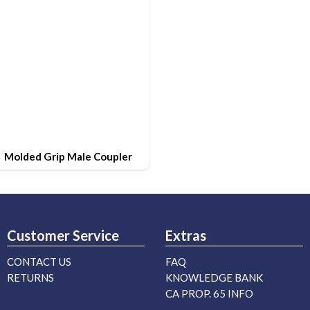
Molded Grip Male Coupler
Customer Service
Extras
CONTACT US
FAQ
RETURNS
KNOWLEDGE BANK
CA PROP. 65 INFO