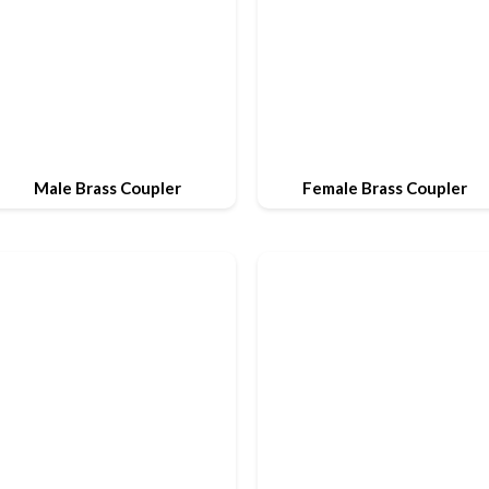
Male Brass Coupler
Female Brass Coupler