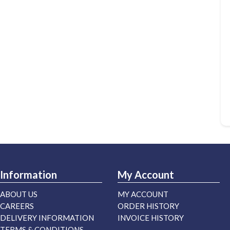
Information
My Account
ABOUT US
MY ACCOUNT
CAREERS
ORDER HISTORY
DELIVERY INFORMATION
INVOICE HISTORY
TERMS & CONDITIONS