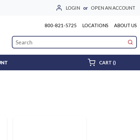
LOGIN
or
OPEN AN ACCOUNT
800-821-5725
LOCATIONS
ABOUT US
Site Search
submi
{0} ITEMS 
UNT
CART
(
)