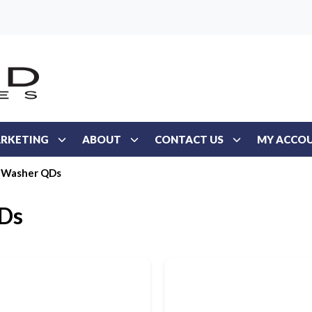
RKETING
ABOUT
CONTACT US
MY ACCO
 Washer QDs
QDs