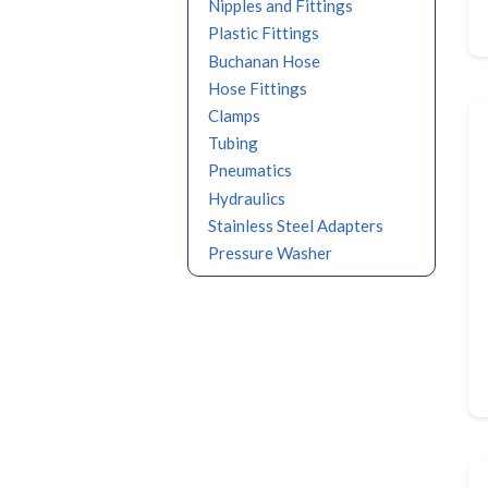
Nipples and Fittings
Plastic Fittings
Buchanan Hose
Hose Fittings
Clamps
Tubing
Pneumatics
Hydraulics
Stainless Steel Adapters
Pressure Washer