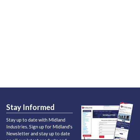
Stay Informed
Stay up to date with Midland
Industries. Sign up for Midland's
Newsletter and stay up to date