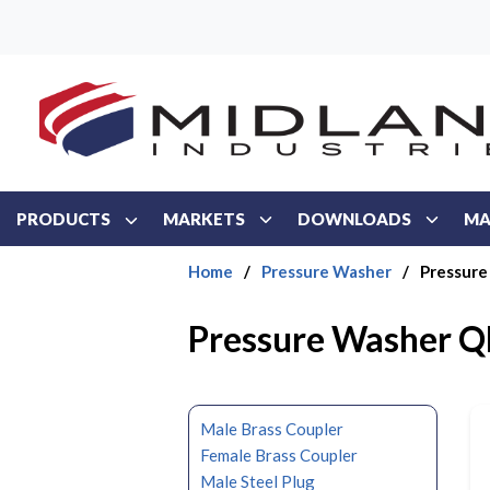
Skip to main content
PRODUCTS
MARKETS
DOWNLOADS
MA
Home
/
Pressure Washer
/
Pressure
Pressure Washer 
Male Brass Coupler
Female Brass Coupler
Male Steel Plug