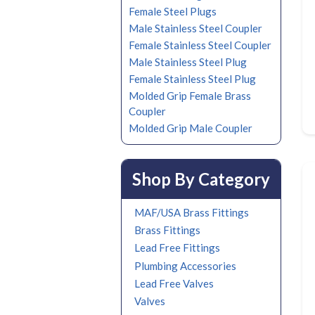
Female Steel Plugs
Male Stainless Steel Coupler
Female Stainless Steel Coupler
Male Stainless Steel Plug
Female Stainless Steel Plug
Molded Grip Female Brass
Coupler
Molded Grip Male Coupler
Shop By Category
MAF/USA Brass Fittings
Brass Fittings
Lead Free Fittings
Plumbing Accessories
Lead Free Valves
Valves