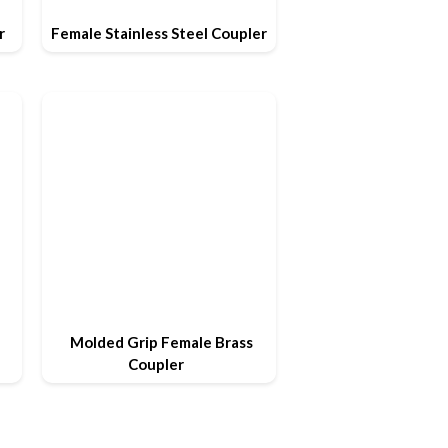
r
Female Stainless Steel Coupler
g
Molded Grip Female Brass
Coupler