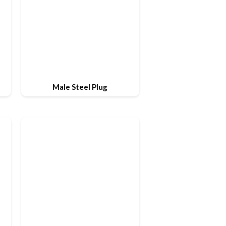
Male Steel Plug