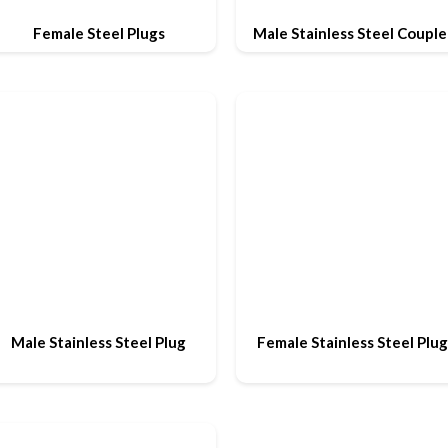
Female Steel Plugs
Male Stainless Steel Couple
Male Stainless Steel Plug
Female Stainless Steel Plu