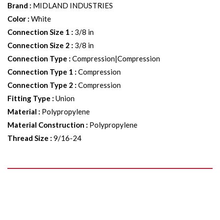
Brand
:
MIDLAND INDUSTRIES
Color
:
White
Connection Size 1
:
3/8 in
Connection Size 2
:
3/8 in
Connection Type
:
Compression|Compression
Connection Type 1
:
Compression
Connection Type 2
:
Compression
Fitting Type
:
Union
Material
:
Polypropylene
Material Construction
:
Polypropylene
Thread Size
:
9/16-24