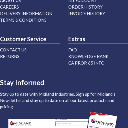
ABOUT US
MY ACCOUNT
CAREERS
ORDER HISTORY
DELIVERY INFORMATION
INVOICE HISTORY
TERMS & CONDITIONS
Customer Service
Extras
CONTACT US
FAQ
RETURNS
KNOWLEDGE BANK
CA PROP. 65 INFO
Stay Informed
Stay up to date with Midland Industries. Sign up for Midland's
Newsletter and stay up to date on all our latest products and
pricing.