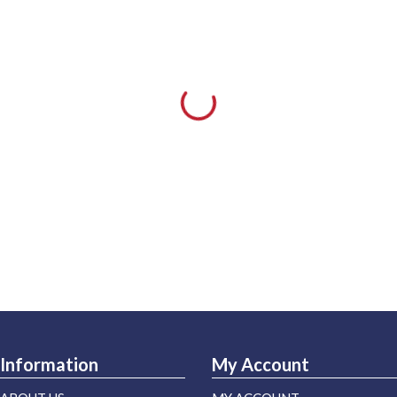
Information
My Account