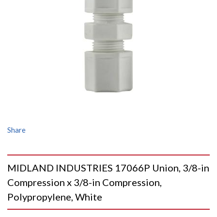
Share
MIDLAND INDUSTRIES 17066P Union, 3/8-in
Compression x 3/8-in Compression,
Polypropylene, White