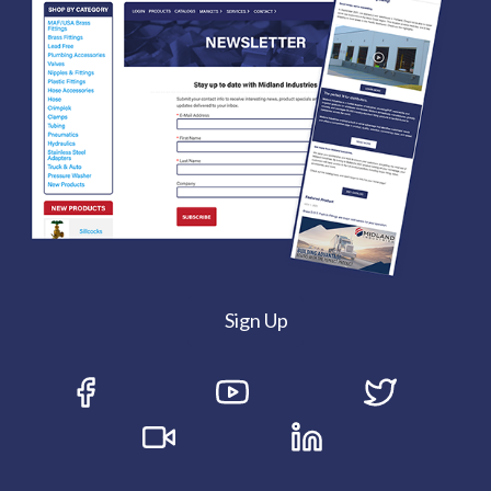
Sign Up