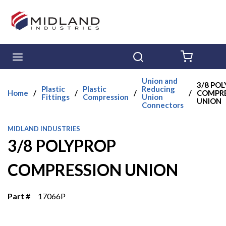
Skip to main content
menu
Search
{0} ITE
Union and
3/8 PO
Plastic
Plastic
Reducing
Home
/
/
/
/
COMPRE
Fittings
Compression
Union
UNION
Connectors
MIDLAND INDUSTRIES
3/8 POLYPROP
COMPRESSION UNION
Part #
17066P