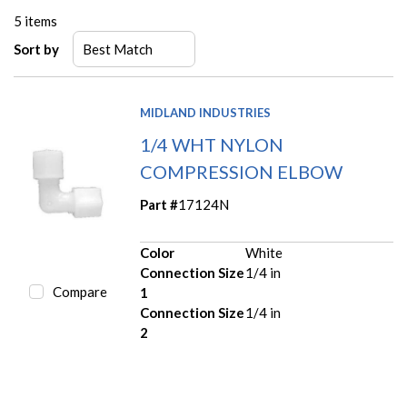
5
items
Sort by
MIDLAND INDUSTRIES
1/4 WHT NYLON
COMPRESSION ELBOW
Part #
17124N
Color
White
Connection Size
1/4 in
Compare
1
Connection Size
1/4 in
2