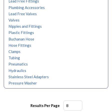
Lead Free Fittings
Plumbing Accessories
Lead Free Valves
Valves
Nipples and Fittings
Plastic Fittings
Buchanan Hose
Hose Fittings
Clamps
Tubing
Pneumatics
Hydraulics
Stainless Steel Adapters
Pressure Washer
Results Per Page