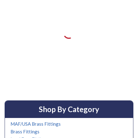
Shop By Category
MAF/USA Brass Fittings
Brass Fittings