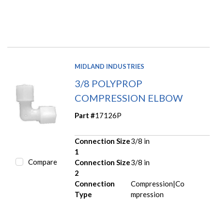
MIDLAND INDUSTRIES
3/8 POLYPROP
COMPRESSION ELBOW
Part #
17126P
Connection Size
3/8 in
1
Compare
Connection Size
3/8 in
2
Connection
Compression|Co
Type
mpression