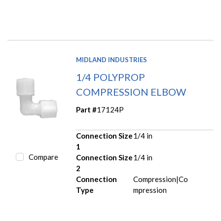
MIDLAND INDUSTRIES
1/4 POLYPROP
COMPRESSION ELBOW
Part #
17124P
Connection Size
1/4 in
1
Compare
Connection Size
1/4 in
2
Connection
Compression|Co
Type
mpression