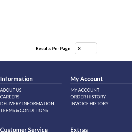
Results Per Page
Information
My Account
ABOUT US
MY ACCOUNT
CAREERS
ORDER HISTORY
DELIVERY INFORMATION
INVOICE HISTORY
TERMS & CONDITIONS
Customer Service
Extras