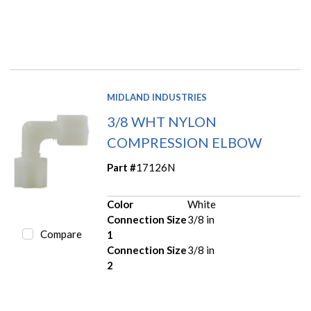
MIDLAND INDUSTRIES
3/8 WHT NYLON
COMPRESSION ELBOW
Part #
17126N
Color
White
Connection Size
3/8 in
Compare
1
Connection Size
3/8 in
2