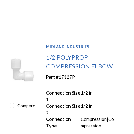
MIDLAND INDUSTRIES
1/2 POLYPROP
COMPRESSION ELBOW
Part #
17127P
Connection Size
1/2 in
1
Compare
Connection Size
1/2 in
2
Connection
Compression|Co
Type
mpression