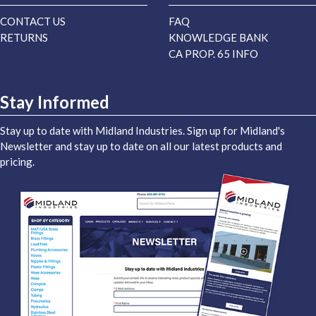
CONTACT US
FAQ
RETURNS
KNOWLEDGE BANK
CA PROP. 65 INFO
Stay Informed
Stay up to date with Midland Industries. Sign up for Midland's
Newsletter and stay up to date on all our latest products and
pricing.