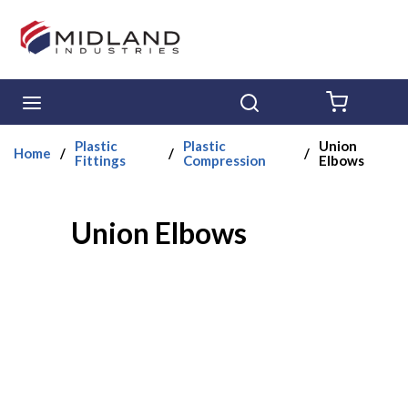
Skip to main content
menu
Search
{0} ITE
Plastic
Plastic
Union
Home
/
/
/
Fittings
Compression
Elbows
Union Elbows