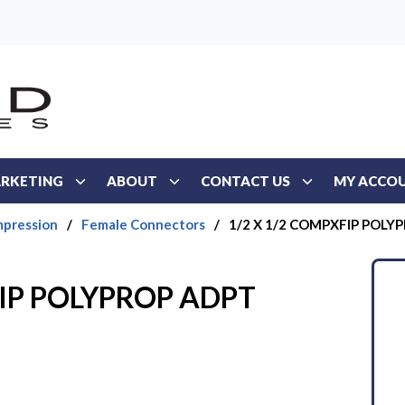
RKETING
ABOUT
CONTACT US
MY ACCO
mpression
/
Female Connectors
/
1/2 X 1/2 COMPXFIP POLY
FIP POLYPROP ADPT