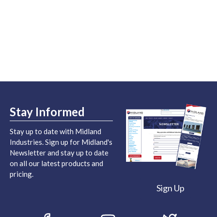
Stay Informed
Stay up to date with Midland
Industries. Sign up for Midland's
Newsletter and stay up to date
on all our latest products and
pricing.
Sign Up