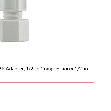
dapter, 1/2-in Compression x 1/2-in