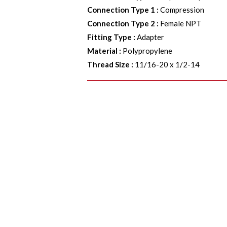
Connection Type 1
:
Compression
Connection Type 2
:
Female NPT
Fitting Type
:
Adapter
Material
:
Polypropylene
Thread Size
:
11/16-20 x 1/2-14