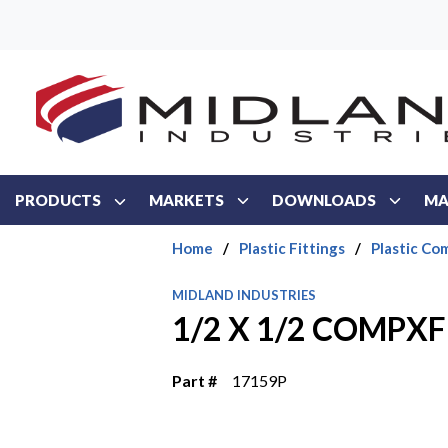
Skip to main content
PRODUCTS
MARKETS
DOWNLOADS
MA
Home
/
Plastic Fittings
/
Plastic Co
MIDLAND INDUSTRIES
1/2 X 1/2 COMPX
Part #
17159P