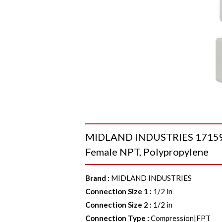
MIDLAND INDUSTRIES 17159P A
Female NPT, Polypropylene
Brand
:
MIDLAND INDUSTRIES
Connection Size 1
:
1/2 in
Connection Size 2
:
1/2 in
Connection Type
:
Compression|FPT