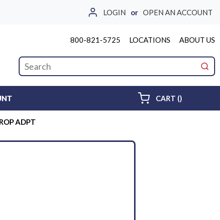
LOGIN
or
OPEN AN ACCOUNT
800-821-5725
LOCATIONS
ABOUT US
Site Search
submi
{0} ITEMS 
UNT
CART
(
)
PROP ADPT