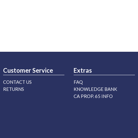
Customer Service
Extras
CONTACT US
FAQ
RETURNS
KNOWLEDGE BANK
CA PROP. 65 INFO