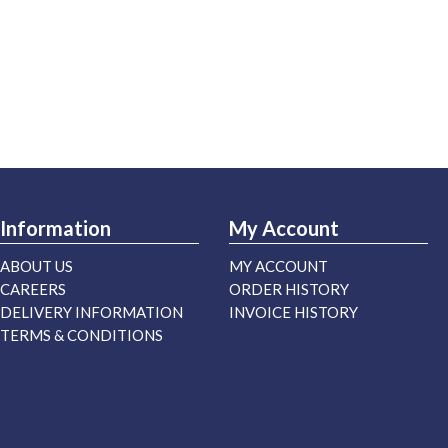
Information
My Account
ABOUT US
MY ACCOUNT
CAREERS
ORDER HISTORY
DELIVERY INFORMATION
INVOICE HISTORY
TERMS & CONDITIONS